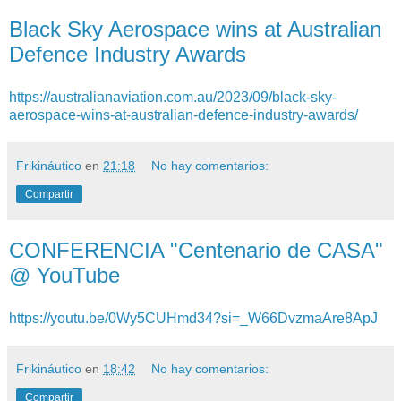
Black Sky Aerospace wins at Australian
Defence Industry Awards
https://australianaviation.com.au/2023/09/black-sky-
aerospace-wins-at-australian-defence-industry-awards/
Frikináutico
en
21:18
No hay comentarios:
Compartir
CONFERENCIA "Centenario de CASA"
@ YouTube
https://youtu.be/0Wy5CUHmd34?si=_W66DvzmaAre8ApJ
Frikináutico
en
18:42
No hay comentarios:
Compartir