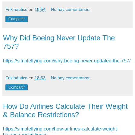
Frikináutico
en
18:54
No hay comentarios:
Compartir
Why Did Boeing Never Update The
757?
https://simpleflying.com/why-boeing-never-updated-the-757/
Frikináutico
en
18:53
No hay comentarios:
Compartir
How Do Airlines Calculate Their Weight
& Balance Restrictions?
https://simpleflying.com/how-airlines-calculate-weight-
balance-restrictions/