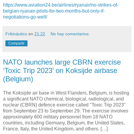
https://www.aviation24.be/airlines/ryanair/no-strikes-of-
belgian-ryanair-pilots-for-two-months-but-only-if-
negotiations-go-well/
Frikináutico
en
21:22
No hay comentarios:
Compartir
NATO launches large CBRN exercise
‘Toxic Trip 2023’ on Koksijde airbase
(Belgium)
The Koksijde air base in West Flanders, Belgium, is hosting
a significant NATO chemical, biological, radiological, and
nuclear (CBRN) defence exercise called "Toxic Trip 2023"
from September 23 to September 29. The exercise involves
approximately 600 military personnel from 18 NATO
countries, including Germany, Belgium, the United States,
France, Italy, the United Kingdom, and others. […]