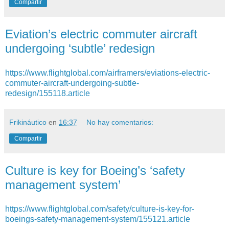
Compartir
Eviation’s electric commuter aircraft
undergoing ‘subtle’ redesign
https://www.flightglobal.com/airframers/eviations-electric-
commuter-aircraft-undergoing-subtle-
redesign/155118.article
Frikináutico
en
16:37
No hay comentarios:
Compartir
​Culture is key for Boeing’s ‘safety
management system’
https://www.flightglobal.com/safety/culture-is-key-for-
boeings-safety-management-system/155121.article