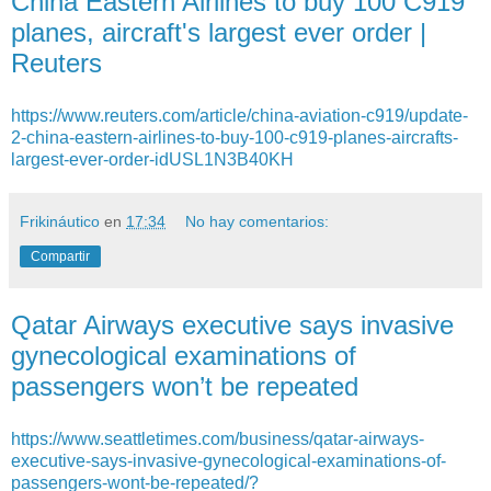
China Eastern Airlines to buy 100 C919
planes, aircraft's largest ever order |
Reuters
https://www.reuters.com/article/china-aviation-c919/update-
2-china-eastern-airlines-to-buy-100-c919-planes-aircrafts-
largest-ever-order-idUSL1N3B40KH
Frikináutico
en
17:34
No hay comentarios:
Compartir
Qatar Airways executive says invasive
gynecological examinations of
passengers won’t be repeated
https://www.seattletimes.com/business/qatar-airways-
executive-says-invasive-gynecological-examinations-of-
passengers-wont-be-repeated/?