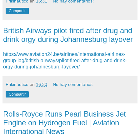
Frikináutico
en
16:31
No hay comentarios:
Compartir
British Airways pilot fired after drug and
drink orgy during Johannesburg layover
https://www.aviation24.be/airlines/international-airlines-
group-iag/british-airways/pilot-fired-after-drug-and-drink-
orgy-during-johannesburg-layover/
Frikináutico
en
16:30
No hay comentarios:
Compartir
Rolls-Royce Runs Pearl Business Jet
Engine on Hydrogen Fuel | Aviation
International News