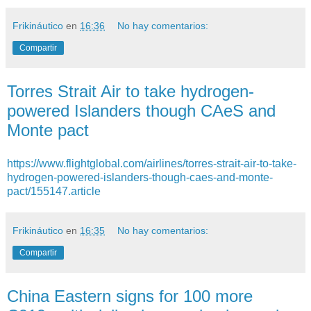
Frikináutico
en
16:36
No hay comentarios:
Compartir
Torres Strait Air to take hydrogen-
powered Islanders though CAeS and
Monte pact
https://www.flightglobal.com/airlines/torres-strait-air-to-take-
hydrogen-powered-islanders-though-caes-and-monte-
pact/155147.article
Frikináutico
en
16:35
No hay comentarios:
Compartir
China Eastern signs for 100 more