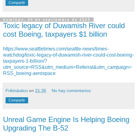
Compartir
domingo, 24 de septiembre de 2023
Toxic legacy of Duwamish River could
cost Boeing, taxpayers $1 billion
https://www.seattletimes.com/seattle-news/times-
watchdog/toxic-legacy-of-duwamish-river-could-cost-boeing-
taxpayers-1-billion/?
utm_source=RSS&utm_medium=Referral&utm_campaign=
RSS_boeing-aerospace
Frikináutico
en
21:35
No hay comentarios:
Compartir
Unreal Game Engine Is Helping Boeing
Upgrading The B-52