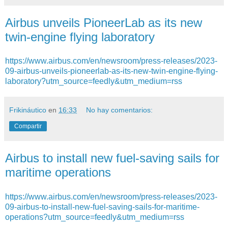
Airbus unveils PioneerLab as its new
twin-engine flying laboratory
https://www.airbus.com/en/newsroom/press-releases/2023-
09-airbus-unveils-pioneerlab-as-its-new-twin-engine-flying-
laboratory?utm_source=feedly&utm_medium=rss
Frikináutico
en
16:33
No hay comentarios:
Compartir
Airbus to install new fuel-saving sails for
maritime operations
https://www.airbus.com/en/newsroom/press-releases/2023-
09-airbus-to-install-new-fuel-saving-sails-for-maritime-
operations?utm_source=feedly&utm_medium=rss