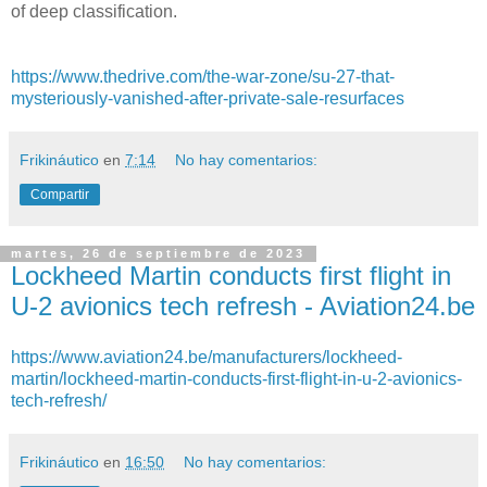
of deep classification.
https://www.thedrive.com/the-war-zone/su-27-that-
mysteriously-vanished-after-private-sale-resurfaces
Frikináutico
en
7:14
No hay comentarios:
Compartir
martes, 26 de septiembre de 2023
Lockheed Martin conducts first flight in
U-2 avionics tech refresh - Aviation24.be
https://www.aviation24.be/manufacturers/lockheed-
martin/lockheed-martin-conducts-first-flight-in-u-2-avionics-
tech-refresh/
Frikináutico
en
16:50
No hay comentarios: