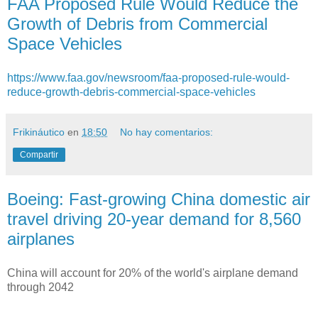
FAA Proposed Rule Would Reduce the
Growth of Debris from Commercial
Space Vehicles
https://www.faa.gov/newsroom/faa-proposed-rule-would-
reduce-growth-debris-commercial-space-vehicles
Frikináutico
en
18:50
No hay comentarios:
Compartir
Boeing: Fast-growing China domestic air
travel driving 20-year demand for 8,560
airplanes
China will account for 20% of the world's airplane demand
through 2042