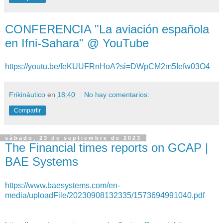
CONFERENCIA "La aviación española
en Ifni-Sahara" @ YouTube
https://youtu.be/feKUUFRnHoA?si=DWpCM2m5Iefw03O4
Frikináutico
en
18:40
No hay comentarios:
Compartir
sábado, 23 de septiembre de 2023
The Financial times reports on GCAP |
BAE Systems
https://www.baesystems.com/en-
media/uploadFile/20230908132335/1573694991040.pdf