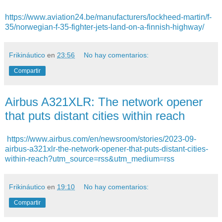
https://www.aviation24.be/manufacturers/lockheed-martin/f-
35/norwegian-f-35-fighter-jets-land-on-a-finnish-highway/
Frikináutico
en
23:56
No hay comentarios:
Compartir
Airbus A321XLR: The network opener
that puts distant cities within reach
https://www.airbus.com/en/newsroom/stories/2023-09-
airbus-a321xlr-the-network-opener-that-puts-distant-cities-
within-reach?utm_source=rss&utm_medium=rss
Frikináutico
en
19:10
No hay comentarios:
Compartir