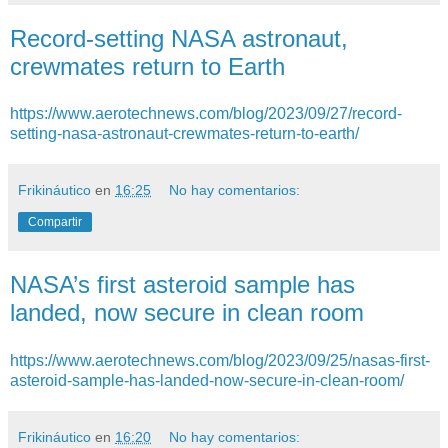
Record-setting NASA astronaut,
crewmates return to Earth
https://www.aerotechnews.com/blog/2023/09/27/record-
setting-nasa-astronaut-crewmates-return-to-earth/
Frikináutico
en
16:25
No hay comentarios:
Compartir
NASA’s first asteroid sample has
landed, now secure in clean room
https://www.aerotechnews.com/blog/2023/09/25/nasas-first-
asteroid-sample-has-landed-now-secure-in-clean-room/
Frikináutico
en
16:20
No hay comentarios: