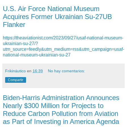
U.S. Air Force National Museum
Acquires Former Ukrainian Su-27UB
Flanker
https://theaviationist.com/2023/09/27/usaf-national-museum-
ukrainian-su-27/?
utm_source=feedly&utm_medium=rss&utm_campaign=usaf-
national-museum-ukrainian-su-27
Frikináutico
en
16:39
No hay comentarios:
Compartir
Biden-Harris Administration Announces
Nearly $300 Million for Projects to
Reduce Carbon Pollution from Aviation
as Part of Investing in America Agenda