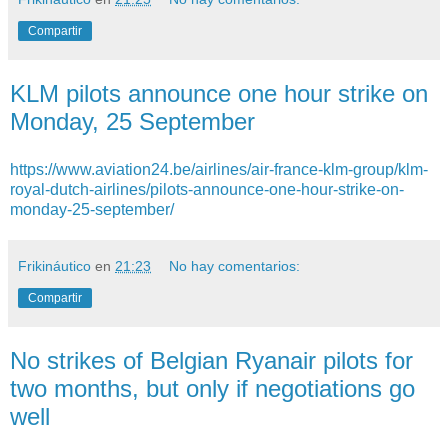
Compartir
KLM pilots announce one hour strike on
Monday, 25 September
https://www.aviation24.be/airlines/air-france-klm-group/klm-
royal-dutch-airlines/pilots-announce-one-hour-strike-on-
monday-25-september/
Frikináutico
en
21:23
No hay comentarios:
Compartir
No strikes of Belgian Ryanair pilots for
two months, but only if negotiations go
well