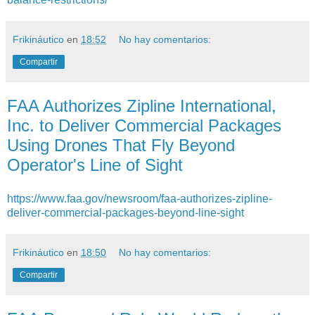
Frikináutico
en
18:52
No hay comentarios:
Compartir
FAA Authorizes Zipline International,
Inc. to Deliver Commercial Packages
Using Drones That Fly Beyond
Operator's Line of Sight
https://www.faa.gov/newsroom/faa-authorizes-zipline-
deliver-commercial-packages-beyond-line-sight
Frikináutico
en
18:50
No hay comentarios:
Compartir