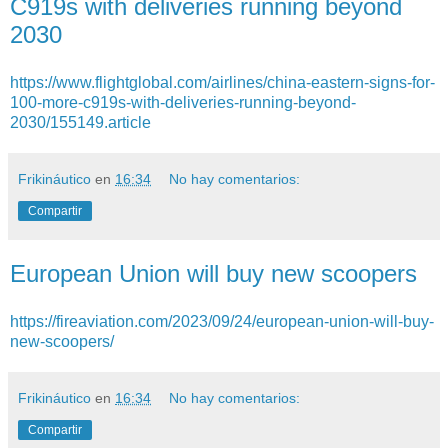
C919s with deliveries running beyond
2030
https://www.flightglobal.com/airlines/china-eastern-signs-for-
100-more-c919s-with-deliveries-running-beyond-
2030/155149.article
Frikináutico
en
16:34
No hay comentarios:
Compartir
European Union will buy new scoopers
https://fireaviation.com/2023/09/24/european-union-will-buy-
new-scoopers/
Frikináutico
en
16:34
No hay comentarios:
Compartir