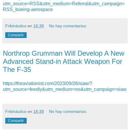
utm_source=RSS&utm_medium=Referral&utm_campaign=
RSS_boeing-aerospace
Frikináutico
en
16:39
No hay comentarios:
Compartir
Northrop Grumman Will Develop A New
Advanced Stand-in Attack Weapon For
The F-35
https://theaviationist.com/2023/09/26/siaw/?
utm_source=feedly&utm_medium=rss&utm_campaign=siaw
Frikináutico
en
16:39
No hay comentarios:
Compartir