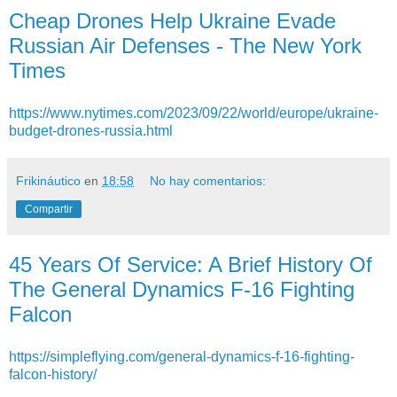
Cheap Drones Help Ukraine Evade
Russian Air Defenses - The New York
Times
https://www.nytimes.com/2023/09/22/world/europe/ukraine-
budget-drones-russia.html
Frikináutico
en
18:58
No hay comentarios:
Compartir
45 Years Of Service: A Brief History Of
The General Dynamics F-16 Fighting
Falcon
https://simpleflying.com/general-dynamics-f-16-fighting-
falcon-history/