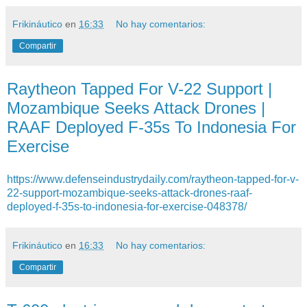
Frikináutico
en
16:33
No hay comentarios:
Compartir
Raytheon Tapped For V-22 Support |
Mozambique Seeks Attack Drones |
RAAF Deployed F-35s To Indonesia For
Exercise
https://www.defenseindustrydaily.com/raytheon-tapped-for-v-
22-support-mozambique-seeks-attack-drones-raaf-
deployed-f-35s-to-indonesia-for-exercise-048378/
Frikináutico
en
16:33
No hay comentarios:
Compartir