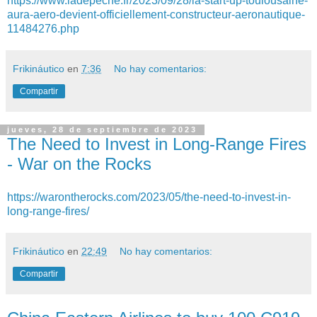
https://www.ladepeche.fr/2023/09/28/la-start-up-toulousaine-
aura-aero-devient-officiellement-constructeur-aeronautique-
11484276.php
Frikináutico
en
7:36
No hay comentarios:
Compartir
jueves, 28 de septiembre de 2023
The Need to Invest in Long-Range Fires
- War on the Rocks
https://warontherocks.com/2023/05/the-need-to-invest-in-
long-range-fires/
Frikináutico
en
22:49
No hay comentarios:
Compartir