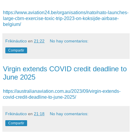
https://www.aviation24.be/organisations/nato/nato-launches-
large-cbrn-exercise-toxic-trip-2023-on-koksijde-airbase-
belgium/
Frikináutico
en
21:22
No hay comentarios:
Compartir
Virgin extends COVID credit deadline to
June 2025
https://australianaviation.com.au/2023/09/virgin-extends-
covid-credit-deadline-to-june-2025/
Frikináutico
en
21:18
No hay comentarios:
Compartir