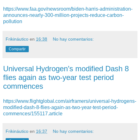
https://www.faa.gov/newsroom/biden-harris-administration-
announces-nearly-300-million-projects-reduce-carbon-
pollution
Frikináutico
en
16:38
No hay comentarios:
Compartir
Universal Hydrogen’s modified Dash 8
flies again as two-year test period
commences
https://www.flightglobal.com/airframers/universal-hydrogens-
modified-dash-8-flies-again-as-two-year-test-period-
commences/155117.article
Frikináutico
en
16:37
No hay comentarios: