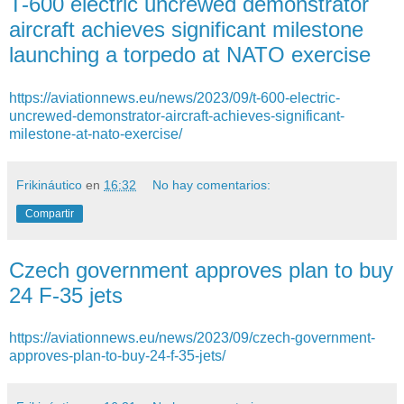
T-600 electric uncrewed demonstrator
aircraft achieves significant milestone
launching a torpedo at NATO exercise
https://aviationnews.eu/news/2023/09/t-600-electric-
uncrewed-demonstrator-aircraft-achieves-significant-
milestone-at-nato-exercise/
Frikináutico
en
16:32
No hay comentarios:
Compartir
Czech government approves plan to buy
24 F-35 jets
https://aviationnews.eu/news/2023/09/czech-government-
approves-plan-to-buy-24-f-35-jets/