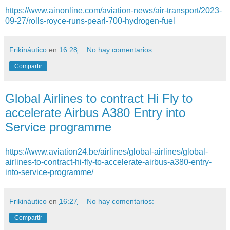
https://www.ainonline.com/aviation-news/air-transport/2023-
09-27/rolls-royce-runs-pearl-700-hydrogen-fuel
Frikináutico
en
16:28
No hay comentarios:
Compartir
Global Airlines to contract Hi Fly to
accelerate Airbus A380 Entry into
Service programme
https://www.aviation24.be/airlines/global-airlines/global-
airlines-to-contract-hi-fly-to-accelerate-airbus-a380-entry-
into-service-programme/
Frikináutico
en
16:27
No hay comentarios:
Compartir