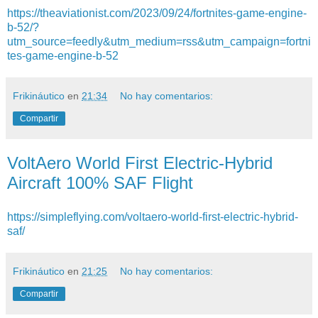
https://theaviationist.com/2023/09/24/fortnites-game-engine-
b-52/?
utm_source=feedly&utm_medium=rss&utm_campaign=fortni
tes-game-engine-b-52
Frikináutico
en
21:34
No hay comentarios:
Compartir
VoltAero World First Electric-Hybrid
Aircraft 100% SAF Flight
https://simpleflying.com/voltaero-world-first-electric-hybrid-
saf/
Frikináutico
en
21:25
No hay comentarios:
Compartir