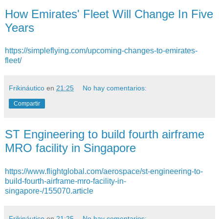
How Emirates' Fleet Will Change In Five
Years
https://simpleflying.com/upcoming-changes-to-emirates-
fleet/
Frikináutico
en
21:25
No hay comentarios:
Compartir
ST Engineering to build fourth airframe
MRO facility in Singapore
https://www.flightglobal.com/aerospace/st-engineering-to-
build-fourth-airframe-mro-facility-in-
singapore-/155070.article
Frikináutico
en
21:25
No hay comentarios: