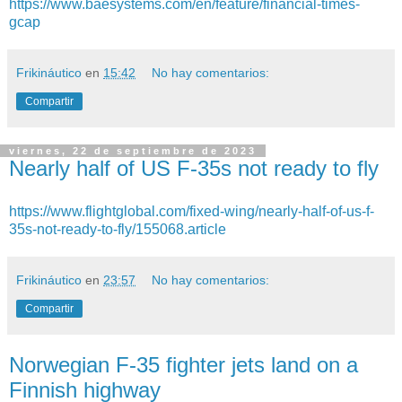
https://www.baesystems.com/en/feature/financial-times-
gcap
Frikináutico
en
15:42
No hay comentarios:
Compartir
viernes, 22 de septiembre de 2023
Nearly half of US F-35s not ready to fly
https://www.flightglobal.com/fixed-wing/nearly-half-of-us-f-
35s-not-ready-to-fly/155068.article
Frikináutico
en
23:57
No hay comentarios:
Compartir
Norwegian F-35 fighter jets land on a
Finnish highway