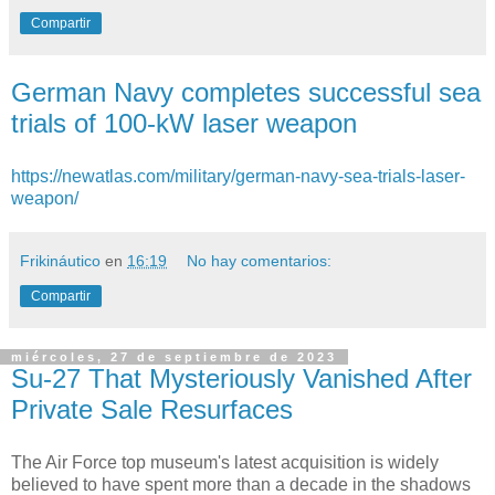
Compartir
German Navy completes successful sea
trials of 100-kW laser weapon
https://newatlas.com/military/german-navy-sea-trials-laser-
weapon/
Frikináutico
en
16:19
No hay comentarios:
Compartir
miércoles, 27 de septiembre de 2023
Su-27 That Mysteriously Vanished After
Private Sale Resurfaces
The Air Force top museum's latest acquisition is widely
believed to have spent more than a decade in the shadows