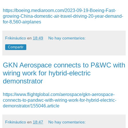
https://boeing.mediaroom.com/2023-09-19-Boeing-Fast-
growing-China-domestic-air-travel-driving-20-year-demand-
for-8,560-airplanes
Frikináutico
en
18:49
No hay comentarios:
Compartir
GKN Aerospace connects to P&WC with
wiring work for hybrid-electric
demonstrator
https://www.flightglobal.com/aerospace/gkn-aerospace-
connects-to-pandwc-with-wiring-work-for-hybrid-electric-
demonstrator/155046.article
Frikináutico
en
18:47
No hay comentarios: