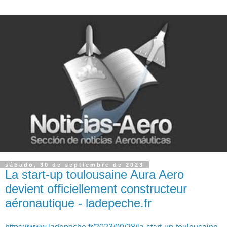
sábado, 30 de septiembre de 2023
La start-up toulousaine Aura Aero
devient officiellement constructeur
aéronautique - ladepeche.fr