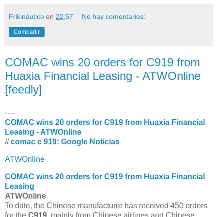
Frikináutico
en
22:57
No hay comentarios:
Compartir
COMAC wins 20 orders for C919 from
Huaxia Financial Leasing - ATWOnline
[feedly]
----
COMAC wins 20 orders for C919 from Huaxia Financial
Leasing - ATWOnline
//
comac c 919: Google Noticias
ATWOnline
COMAC
wins 20 orders for
C919
from Huaxia Financial
Leasing
ATWOnline
To date, the Chinese manufacturer has received 450 orders
for the
C919
, mainly from Chinese airlines and Chinese