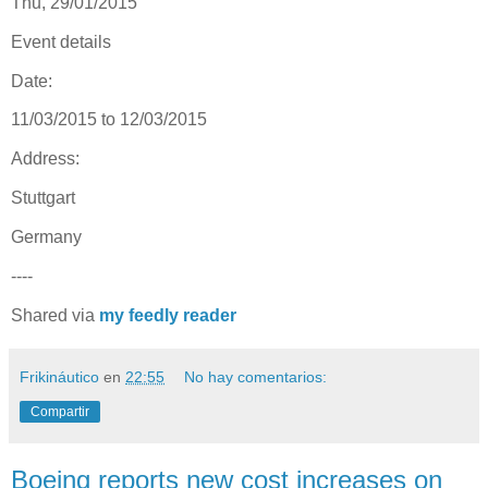
Thu, 29/01/2015
Event details
Date:
11/03/2015 to 12/03/2015
Address:
Stuttgart
Germany
----
Shared via
my feedly reader
Frikináutico
en
22:55
No hay comentarios:
Compartir
Boeing reports new cost increases on