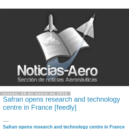
jueves, 29 de enero de 2015
Safran opens research and technology
centre in France [feedly]
----
Safran opens research and technology centre in France