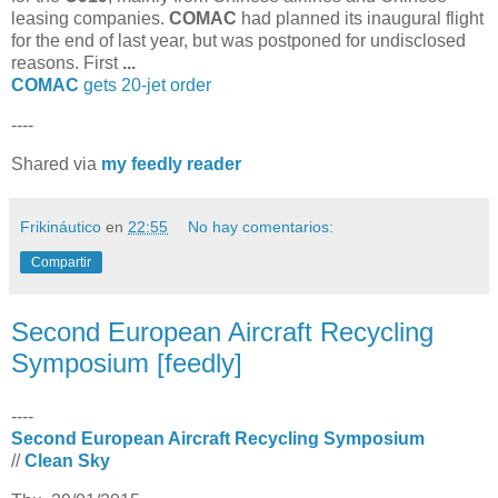
leasing companies.
COMAC
had planned its inaugural flight
for the end of last year, but was postponed for undisclosed
reasons. First
...
COMAC
gets 20-jet order
----
Shared via
my feedly reader
Frikináutico
en
22:55
No hay comentarios:
Compartir
Second European Aircraft Recycling
Symposium [feedly]
----
Second European Aircraft Recycling Symposium
//
Clean Sky