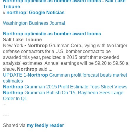
Northrop optimistic as bomber award looms - Salt Lake
Tribune
//
northrop: Google Noticias
Washington Business Journal
Northrop
optimistic as bomber award looms
Salt Lake Tribune
New York •
Northrop
Grumman Corp., vying with two larger
defense contractors for a U.S. bomber contract to be
awarded this year, predicted a 2015 profit that exceeded
analysts' estimates. Annual earnings will be $9.20 to $9.50 a
share,
Northrop
said ...
UPDATE 1-
Northrop
Grumman profit forecast beats market
estimates
Northrop
Grumman 2015 Profit Estimate Tops Street Views
Northrop
Grumman Bullish On '15, Raytheon Sees Large
Order In Q1
-
----
Shared via
my feedly reader