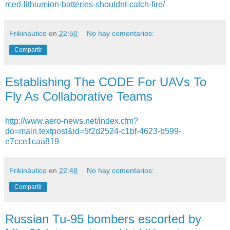
rced-lithiumion-batteries-shouldnt-catch-fire/
Frikináutico
en
22:50
No hay comentarios:
Compartir
Establishing The CODE For UAVs To
Fly As Collaborative Teams
http://www.aero-news.net/index.cfm?
do=main.textpost&id=5f2d2524-c1bf-4623-b599-
e7cce1caa819
Frikináutico
en
22:48
No hay comentarios:
Compartir
Russian Tu-95 bombers escorted by