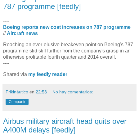
787 programme [feedly]
----
Boeing reports new cost increases on 787 programme
//
Aircraft news
Reaching an ever-elusive breakeven point on Boeing's 787
programme slid still further from the company's grasp in an
otherwise profitable fourth quarter and 2014 overall.
----
Shared via
my feedly reader
Frikináutico
en
22:53
No hay comentarios:
Compartir
Airbus military aircraft head quits over
A400M delays [feedly]