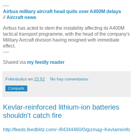
----
Airbus military aircraft head quits over A400M delays
//
Aircraft news
​Airbus has acted to stem the instability affecting its A400M
tactical transport programme, with the head of the company's
Military Aircraft division having resigned with immediate
effect.
----
Shared via
my feedly reader
Frikináutico
en
22:52
No hay comentarios:
Compartir
Kevlar-reinforced lithium-ion batteries
shouldn't catch fire
http://feeds.feedblitz.com/~/84344460/0/gizmag~Kevlarreinfo