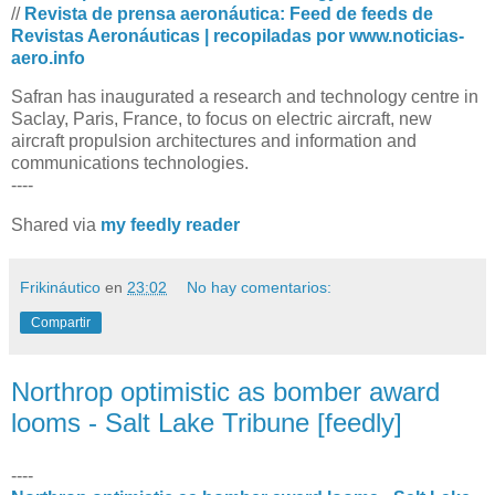
//
Revista de prensa aeronáutica: Feed de feeds de
Revistas Aeronáuticas | recopiladas por www.noticias-
aero.info
Safran has inaugurated a research and technology centre in
Saclay, Paris, France, to focus on electric aircraft, new
aircraft propulsion architectures and information and
communications technologies.
----
Shared via
my feedly reader
Frikináutico
en
23:02
No hay comentarios:
Compartir
Northrop optimistic as bomber award
looms - Salt Lake Tribune [feedly]
----