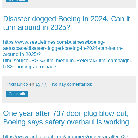
Disaster dogged Boeing in 2024. Can it
turn around in 2025?
https://www.seattletimes.com/business/boeing-
aerospace/disaster-dogged-boeing-in-2024-can-it-turn-
around-in-2025/?
utm_source=RSS&utm_medium=Referral&utm_campaign=
RSS_boeing-aerospace
Frikináutico
en
15:47
No hay comentarios:
Compartir
One year after 737 door-plug blow-out,
Boeing says safety overhaul is working
https://www.flightglobal.com/airframers/one-year-after-737-