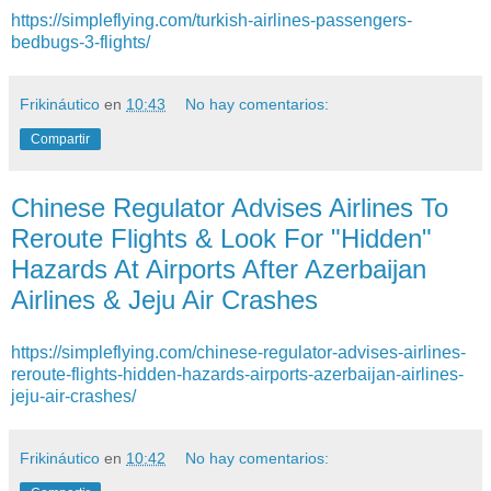
https://simpleflying.com/turkish-airlines-passengers-
bedbugs-3-flights/
Frikináutico
en
10:43
No hay comentarios:
Compartir
Chinese Regulator Advises Airlines To
Reroute Flights & Look For "Hidden"
Hazards At Airports After Azerbaijan
Airlines & Jeju Air Crashes
https://simpleflying.com/chinese-regulator-advises-airlines-
reroute-flights-hidden-hazards-airports-azerbaijan-airlines-
jeju-air-crashes/
Frikináutico
en
10:42
No hay comentarios: