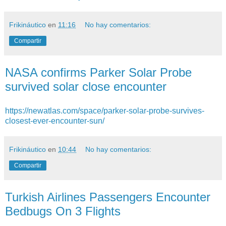
Frikináutico
en
11:16
No hay comentarios:
Compartir
NASA confirms Parker Solar Probe
survived solar close encounter
https://newatlas.com/space/parker-solar-probe-survives-
closest-ever-encounter-sun/
Frikináutico
en
10:44
No hay comentarios:
Compartir
Turkish Airlines Passengers Encounter
Bedbugs On 3 Flights