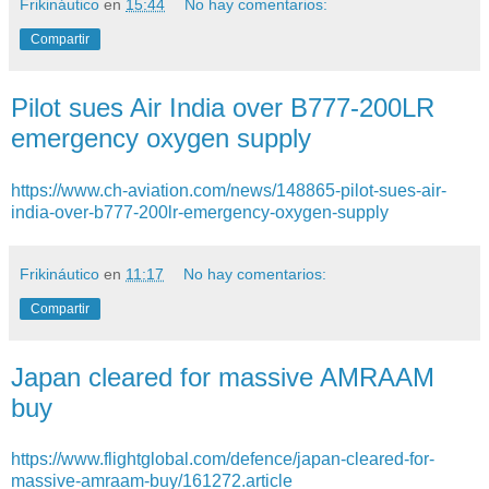
Frikináutico
en
15:44
No hay comentarios:
Compartir
Pilot sues Air India over B777-200LR
emergency oxygen supply
https://www.ch-aviation.com/news/148865-pilot-sues-air-
india-over-b777-200lr-emergency-oxygen-supply
Frikináutico
en
11:17
No hay comentarios:
Compartir
Japan cleared for massive AMRAAM
buy
https://www.flightglobal.com/defence/japan-cleared-for-
massive-amraam-buy/161272.article