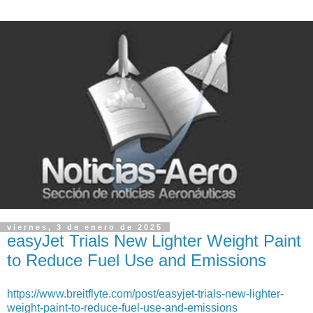
viernes, 3 de enero de 2025
easyJet Trials New Lighter Weight Paint
to Reduce Fuel Use and Emissions
https://www.breitflyte.com/post/easyjet-trials-new-lighter-
weight-paint-to-reduce-fuel-use-and-emissions