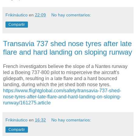
Frikináutico
en
22:09
No hay comentarios:
Compartir
Transavia 737 shed nose tyres after late
flare and hard landing on sloping runway
French investigators believe the slope of a Nantes runway
led a Boeing 737-800 pilot to misperceive the aircraft's
glidepath, resulting in a late flare and a hard bounced
landing, during which the jet shed both nose tyres.
https://www.flightglobal.com/safety/transavia-737-shed-
nose-tyres-after-late-flare-and-hard-landing-on-sloping-
runway/161275.article
Frikináutico
en
16:32
No hay comentarios:
Compartir