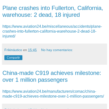
Plane crashes into Fullerton, California,
warehouse: 2 dead, 18 injured
https://www.aviation24.be/miscellaneous/accidents/plane-
crashes-into-fullerton-california-warehouse-2-dead-18-
injured/
Frikináutico
en
15:45
No hay comentarios:
Compartir
China-made C919 achieves milestone:
over 1 million passengers
https://www.aviation24.be/manufacturers/comac/china-
made-c919-achieves-milestone-over-1-million-passengers/