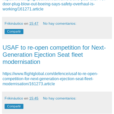
door-plug-blow-out-boeing-says-safety-overhaul-is-
working/161271.article
Frikináutico
en
15:47
No hay comentarios:
Compartir
USAF to re-open competition for Next-
Generation Ejection Seat fleet
modernisation
https://www.flightglobal.com/defence/usaf-to-re-open-
competition-for-next-generation-ejection-seat-fleet-
modernisation/161273.article
Frikináutico
en
15:45
No hay comentarios:
Compartir