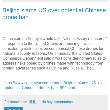
Beijing slams US over potential Chinese
drone ban
China said on Friday it would take "all necessary measures"
in response to the United States announcing it was
considering restrictions on commercial Chinese drones for
national security reasons. On Thursday, the United States
Commerce Department said it was considering new rules to
address risks posed by drones made with technology from
foreign adversaries such as China and Russia. The…
https://www.spacewar.com/reports/Beijing_slams_US_over
_potential_Chinese_drone_ban_999.html
Frikináutico
en
15:51
No hay comentarios:
Compartir