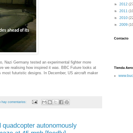
►
2012
(2
►
2011
(1
►
2010
(2
►
2009
(1
Contacto
wo, Nazi Germany tested an experimental fighter more
re we realising how inspired it was. BBC Future looks at
Tienda Aero
s most futuristic designs. In December, US aircraft maker
www.buc
 hay comentarios:
d quadcopter autonomously