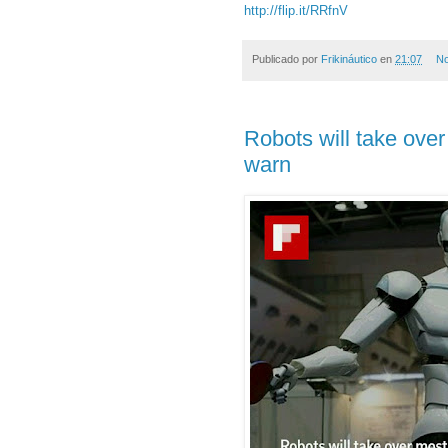
http://flip.it/RRfnV
Publicado por
Frikináutico
en
21:07
No
Robots will take over
warn