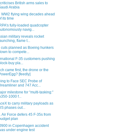
criticises British arms sales to
Saudi Arabia
 WW2 flying wing decades ahead
of its time
PA's fully-loaded quadcopter
autonomously navig...
sian military reveals rocket
launching, flame t...
 cuts planned as Boeing hunkers
down to compete...
ernational F-35 customers pushing
block-buy pla...
ch came first, the drone or the
PowerEgg? [feedly]
ing to Face SEC Probe of
Dreamliner and 747 Acc...
ajor milestone for “multi-tasking:”
A350-1000 f...
ceX to carry military payloads as
US phases out...
. Air Force defers 45 F-35s from
budget plan
900 in Copenhagen accident
was under engine test