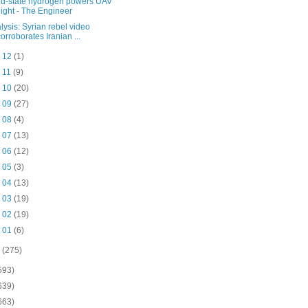
id-state hydrogen powers UAV
flight - The Engineer
lysis: Syrian rebel video
corroborates Iranian ...
b 12
(1)
b 11
(9)
b 10
(20)
b 09
(27)
b 08
(4)
b 07
(13)
b 06
(12)
b 05
(3)
b 04
(13)
b 03
(19)
b 02
(19)
b 01
(6)
o
(275)
593)
639)
663)