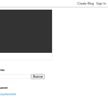
cias
hannel
iciasAeroInfo