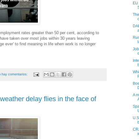
EU 
The
DAR
employment rates greater than 50 per cent, according to
Rus
have taken over most jobs within 30 years leaving
ge ever' to find meaning in life when work is no longer
Job
Int
Whi
 hay comentarios:
Boe
A m
weather delay flies in the face of
Spa
U.S
CRJ