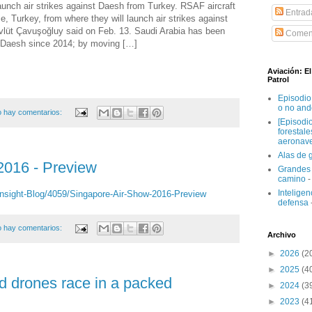
 launch air strikes against Daesh from Turkey. RSAF aircraft
Entrad
se, Turkey, from where they will launch air strikes against
vlüt Çavuşoğluy said on Feb. 13. Saudi Arabia has been
Coment
ng Daesh since 2014; by moving […]
Aviación: E
Patrol
Episodio
o no and
 hay comentarios:
[Episodi
forestal
aeronav
Alas de 
2016 - Preview
Grandes 
camino
-
Inteligenc
nsight-Blog/4059/Singapore-Air-Show-2016-Preview
defensa
 hay comentarios:
Archivo
►
2026
(2
►
2025
(4
d drones race in a packed
►
2024
(3
►
2023
(4