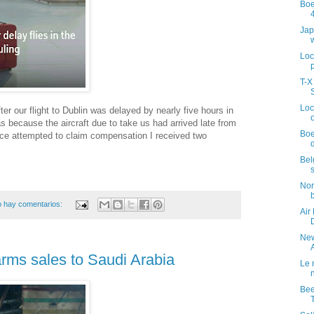
Boe
Jap
Loc
T-X
Loc
er our flight to Dublin was delayed by nearly five hours in
 because the aircraft due to take us had arrived late from
Boe
wice attempted to claim compensation I received two
Bel
Nor
 hay comentarios:
Air
New
 arms sales to Saudi Arabia
Le 
Bee