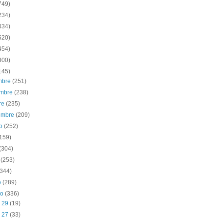
749)
234)
434)
520)
454)
800)
145)
embre
(251)
embre
(238)
re
(235)
iembre
(209)
to
(252)
(159)
(304)
o
(253)
(344)
o
(289)
ro
(336)
b 29
(19)
b 27
(33)