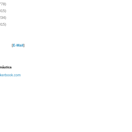
778)
015)
234)
015)
[
E-Mail
]
náutica
kerbook.com