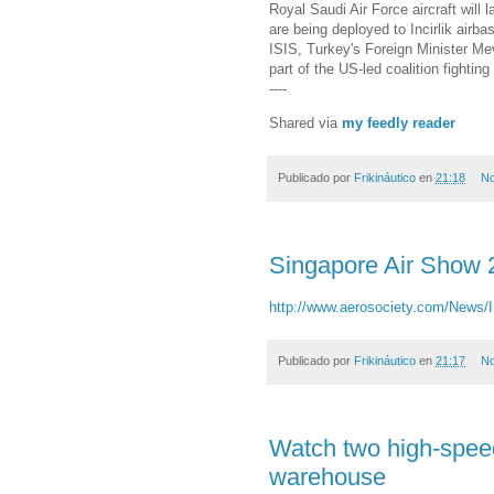
Royal Saudi Air Force aircraft will
are being deployed to Incirlik airba
ISIS, Turkey's Foreign Minister Me
part of the US-led coalition fighti
----
Shared via
my feedly reader
Publicado por
Frikináutico
en
21:18
No
Singapore Air Show 
http://www.aerosociety.com/News/I
Publicado por
Frikináutico
en
21:17
No
Watch two high-spee
warehouse