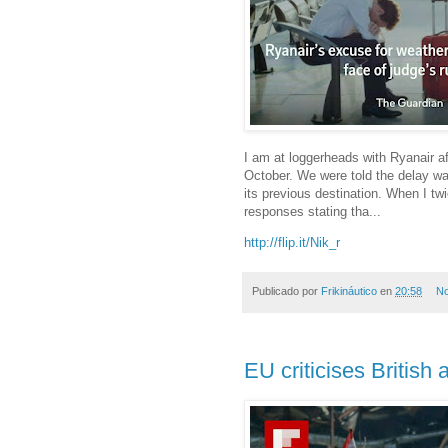
I am at loggerheads with Ryanair aft
October. We were told the delay was
its previous destination. When I t
responses stating tha...
http://flip.it/Nik_r
Publicado por
Frikináutico
en
20:58
No
EU criticises British