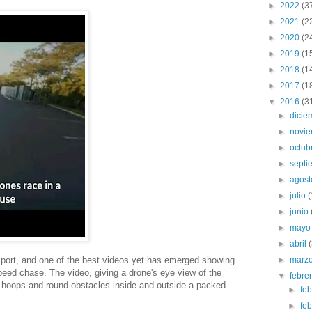
►
2022
(3
►
2021
(2
►
2020
(2
►
2019
(1
►
2018
(1
►
2017
(1
▼
2016
(3
►
dici
►
novi
►
octub
►
sept
►
agos
►
julio
►
junio
►
may
►
abril
 sport, and one of the best videos yet has emerged showing
►
marz
peed chase. The video, giving a drone's eye view of the
▼
febre
 hoops and round obstacles inside and outside a packed
►
fe
►
fe