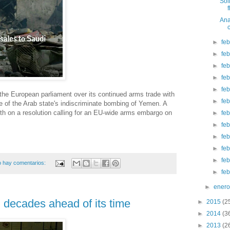
Sol
Ana
►
fe
►
fe
►
fe
►
fe
►
fe
 the European parliament over its continued arms trade with
►
fe
 of the Arab state's indiscriminate bombing of Yemen. A
nth on a resolution calling for an EU-wide arms embargo on
►
fe
►
fe
►
fe
►
fe
►
fe
 hay comentarios:
►
fe
►
ener
decades ahead of its time
►
2015
(2
►
2014
(3
►
2013
(2