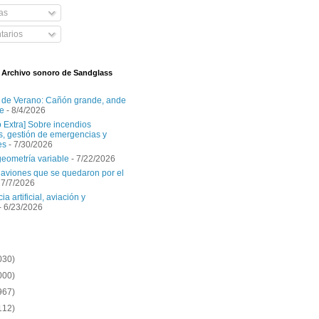
as
arios
l Archivo sonoro de Sandglass
 de Verano: Cañón grande, ande
e
- 8/4/2026
o Extra] Sobre incendios
es, gestión de emergencias y
es
- 7/30/2026
geometría variable
- 7/22/2026
aviones que se quedaron por el
 7/7/2026
ia artificial, aviación y
- 6/23/2026
030)
000)
967)
112)