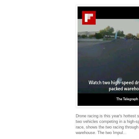
Drone racing is this year's hottest
two vehicles competing in a high-s
race, shows the two racing through
warehouse. The two Impul...