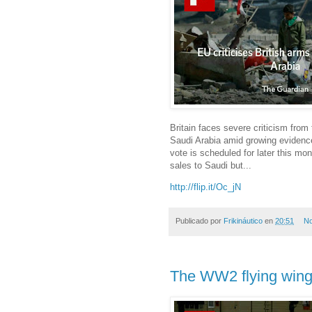
Britain faces severe criticism from
Saudi Arabia amid growing evidence
vote is scheduled for later this mo
sales to Saudi but...
http://flip.it/Oc_jN
Publicado por
Frikináutico
en
20:51
No
The WW2 flying wing 