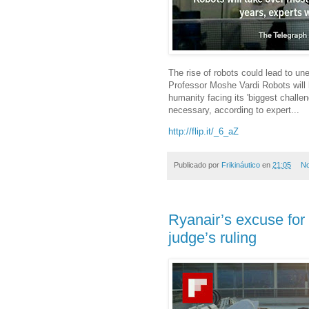
The rise of robots could lead to un
Professor Moshe Vardi Robots will 
humanity facing its 'biggest challen
necessary, according to expert...
http://flip.it/_6_aZ
Publicado por
Frikináutico
en
21:05
No
Ryanair’s excuse for 
judge’s ruling