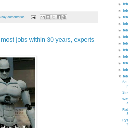
►
fe
►
fe
 hay comentarios:
►
fe
►
fe
►
fe
►
fe
 most jobs within 30 years, experts
►
fe
►
fe
►
fe
►
fe
►
fe
▼
fe
Sau
Sin
Wat
Rob
Rya
f