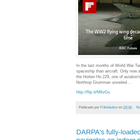
In the last months of World War T
spaceship than aircraft. Only now a
the Horten Ho 229, one of aviation'
Northrop Grumman unveiled ...
http://flip.it/M6vGu
Publicado por
Frikináutico
en
20:40
No
DARPA's fully-loade