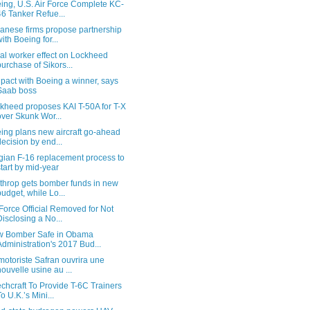
ing, U.S. Air Force Complete KC-
46 Tanker Refue...
anese firms propose partnership
with Boeing for...
al worker effect on Lockheed
purchase of Sikors...
 pact with Boeing a winner, says
Saab boss
kheed proposes KAI T-50A for T-X
over Skunk Wor...
ing plans new aircraft go-ahead
decision by end...
gian F-16 replacement process to
start by mid-year
throp gets bomber funds in new
budget, while Lo...
 Force Official Removed for Not
Disclosing a No...
 Bomber Safe in Obama
Administration's 2017 Bud...
motoriste Safran ouvrira une
nouvelle usine au ...
chcraft To Provide T-6C Trainers
To U.K.’s Mini...