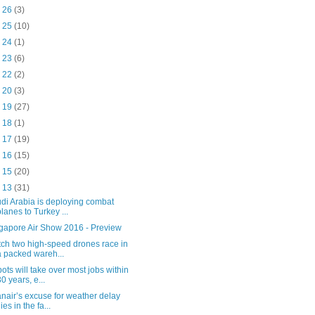
b 26
(3)
b 25
(10)
b 24
(1)
b 23
(6)
b 22
(2)
b 20
(3)
b 19
(27)
b 18
(1)
b 17
(19)
b 16
(15)
b 15
(20)
b 13
(31)
di Arabia is deploying combat
planes to Turkey ...
gapore Air Show 2016 - Preview
ch two high-speed drones race in
a packed wareh...
ots will take over most jobs within
30 years, e...
nair’s excuse for weather delay
lies in the fa...