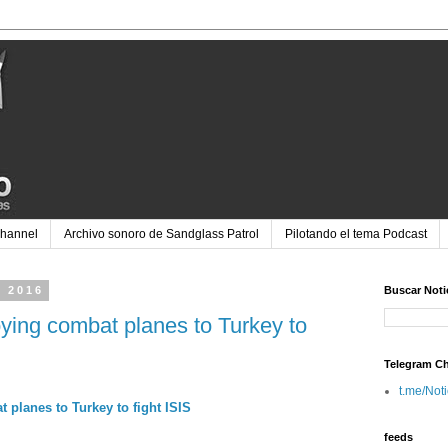
Channel
Archivo sonoro de Sandglass Patrol
Pilotando el tema Podcast
e 2016
Buscar Noti
oying combat planes to Turkey to
Telegram C
t.me/Not
 planes to Turkey to fight ISIS
feeds