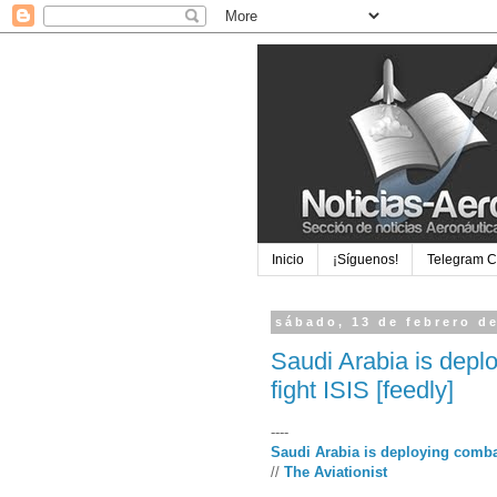
Inicio
¡Síguenos!
Telegram 
sábado, 13 de febrero d
Saudi Arabia is depl
fight ISIS [feedly]
----
Saudi Arabia is deploying combat
//
The Aviationist