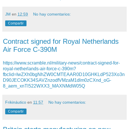
JM
en
12:59
No hay comentarios:
Compartir
Contract signed for Royal Netherlands
Air Force C-390M
https://www.scramble.nl/military-news/contract-signed-for-
royal-netherlands-air-force-c-390m?
fbclid=IwZXh0bgNhZW0CMTEAAR0D10GHKLdP523Xo3n
D90JECOKK34SAVZnzodfVMzaM1dlm0zCXnd_oG-
8_aem_xnTl522WXX3_MAXNMdW05Q
Frikináutico
en
11:57
No hay comentarios:
Compartir