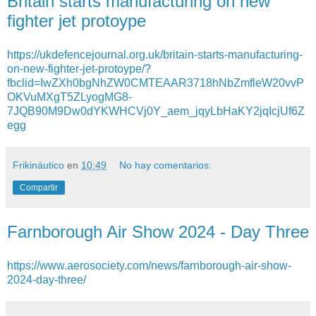
Britain starts manufacturing on new
fighter jet protoype
https://ukdefencejournal.org.uk/britain-starts-manufacturing-
on-new-fighter-jet-protoype/?
fbclid=IwZXh0bgNhZW0CMTEAAR3718hNbZmfleW20vvP
OKVuMXgT5ZLyogMG8-
7JQB90M9Dw0dYKWHCVj0Y_aem_jqyLbHaKY2jqIcjUf6Z
egg
Frikináutico
en
10:49
No hay comentarios:
Compartir
Farnborough Air Show 2024 - Day Three
https://www.aerosociety.com/news/farnborough-air-show-
2024-day-three/