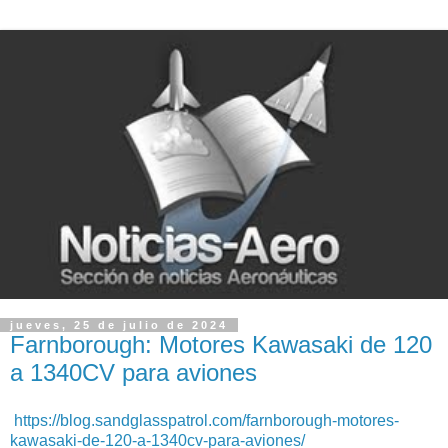
jueves, 25 de julio de 2024
Farnborough: Motores Kawasaki de 120
a 1340CV para aviones
https://blog.sandglasspatrol.com/farnborough-motores-
kawasaki-de-120-a-1340cv-para-aviones/