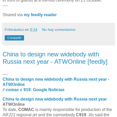
in front of guests at a roll-out ceremony on 21 October.
----
Shared via
my feedly reader
Frikináutico
en
0:14
No hay comentarios:
Compartir
China to design new widebody with
Russia next year - ATWOnline [feedly]
----
China to design new widebody with Russia next year -
ATWOnline
//
comac c 919: Google Noticias
China to design new widebody with Russia next year
ATWOnline
To date,
COMAC
is mainly responsible for production of the
ARJ21 regional jet and the narrowbody
C919
. Jin said the