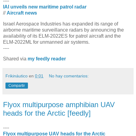
----
IAI unveils new maritime patrol radar
//
Aircraft news
​Israel Aerospace Industries has expanded its range of
airborne maritime surveillance radars by announcing the
availability of its ELM-2022ES for patrol aircraft and the
ELM-2022ML for unmanned air systems.
----
Shared via
my feedly reader
Frikináutico
en
0:01
No hay comentarios:
Compartir
Flyox multipurpose amphibian UAV
heads for the Arctic [feedly]
----
Flyox multipurpose UAV heads for the Arctic