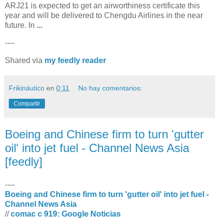
ARJ21 is expected to get an airworthiness certificate this
year and will be delivered to Chengdu Airlines in the near
future. In
...
----
Shared via
my feedly reader
Frikináutico
en
0:11
No hay comentarios:
Compartir
Boeing and Chinese firm to turn 'gutter
oil' into jet fuel - Channel News Asia
[feedly]
----
Boeing and Chinese firm to turn 'gutter oil' into jet fuel -
Channel News Asia
//
comac c 919: Google Noticias