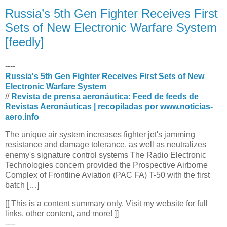
Russia’s 5th Gen Fighter Receives First
Sets of New Electronic Warfare System
[feedly]
----
Russia's 5th Gen Fighter Receives First Sets of New
Electronic Warfare System
//
Revista de prensa aeronáutica: Feed de feeds de
Revistas Aeronáuticas | recopiladas por www.noticias-
aero.info
The unique air system increases fighter jet's jamming
resistance and damage tolerance, as well as neutralizes
enemy's signature control systems The Radio Electronic
Technologies concern provided the Prospective Airborne
Complex of Frontline Aviation (PAC FA) T-50 with the first
batch […]
[[ This is a content summary only. Visit my website for full
links, other content, and more! ]]
----