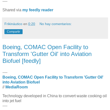
----
Shared via
my feedly reader
Frikináutico
en
0:20
No hay comentarios:
Compartir
Boeing, COMAC Open Facility to
Transform 'Gutter Oil' into Aviation
Biofuel [feedly]
----
Boeing, COMAC Open Facility to Transform 'Gutter Oil'
into Aviation Biofuel
//
MediaRoom
Technology developed in China to convert waste cooking oil
into jet fuel
----