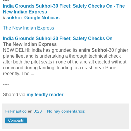
----
India Grounds Sukhoi-30 Fleet; Safety Checks On - The
New Indian Express
//
sukhoi: Google Noticias
The New Indian Express
India Grounds
Sukhoi
-30 Fleet; Safety Checks On
The New Indian Express
NEW DELHI: India has grounded its entire
Sukhoi
-30 fighter
plane fleet and is undertaking a thorough technical check
after both the pilot seats in one of the aircraft ejected without
command during landing, leading to a crash near Pune
recently. The
...
----
Shared via
my feedly reader
Frikináutico
en
0:23
No hay comentarios:
Compartir