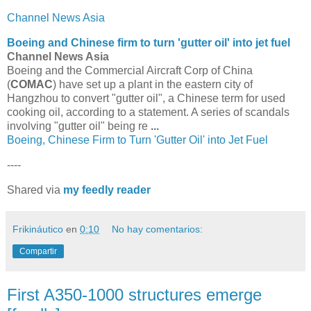
Channel News Asia
Boeing and Chinese firm to turn 'gutter oil' into jet fuel
Channel News Asia
Boeing and the Commercial Aircraft Corp of China
(
COMAC
) have set up a plant in the eastern city of
Hangzhou to convert "gutter oil", a Chinese term for used
cooking oil, according to a statement. A series of scandals
involving "gutter oil" being re
...
Boeing, Chinese Firm to Turn 'Gutter Oil' into Jet Fuel
----
Shared via
my feedly reader
Frikináutico
en
0:10
No hay comentarios:
Compartir
First A350-1000 structures emerge