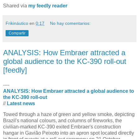
Shared via
my feedly reader
Frikináutico
en
0:17
No hay comentarios:
Compartir
ANALYSIS: How Embraer attracted a
global audience to the KC-390 roll-out
[feedly]
----
ANALYSIS: How Embraer attracted a global audience to
the KC-390 roll-out
//
Latest news
Towed through a haze of green and yellow smoke, depicting
Brazil's national colours, and columns of fireworks, the
civilian-marked KC-390 exited Embraer's construction
hangar in Gavião Peixoto into an apron spot located directly