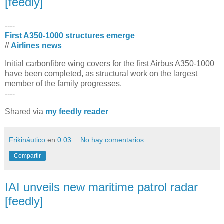
[feedly]
----
First A350-1000 structures emerge
//
Airlines news
​Initial carbonfibre wing covers for the first Airbus A350-1000
have been completed, as structural work on the largest
member of the family progresses.
----
Shared via
my feedly reader
Frikináutico
en
0:03
No hay comentarios:
Compartir
IAI unveils new maritime patrol radar
[feedly]