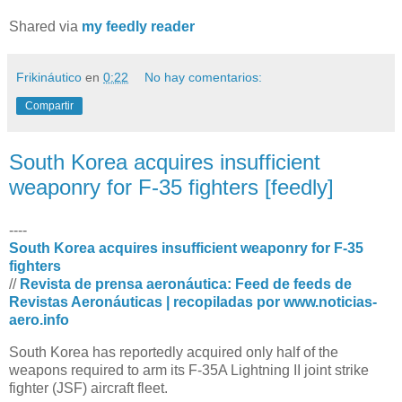
Shared via
my feedly reader
Frikináutico
en
0:22
No hay comentarios:
Compartir
South Korea acquires insufficient
weaponry for F-35 fighters [feedly]
----
South Korea acquires insufficient weaponry for F-35
fighters
//
Revista de prensa aeronáutica: Feed de feeds de
Revistas Aeronáuticas | recopiladas por www.noticias-
aero.info
South Korea has reportedly acquired only half of the
weapons required to arm its F-35A Lightning II joint strike
fighter (JSF) aircraft fleet.