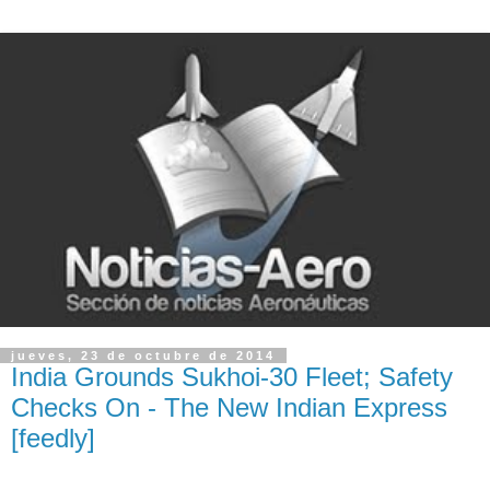
jueves, 23 de octubre de 2014
India Grounds Sukhoi-30 Fleet; Safety
Checks On - The New Indian Express
[feedly]