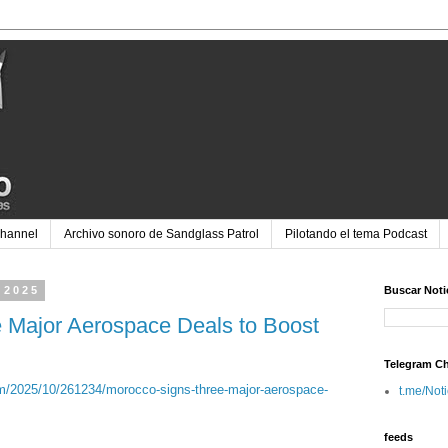
Channel
Archivo sonoro de Sandglass Patrol
Pilotando el tema Podcast
 2025
Buscar Noti
 Major Aerospace Deals to Boost
Telegram C
/2025/10/261234/morocco-signs-three-major-aerospace-
t.me/Not
feeds