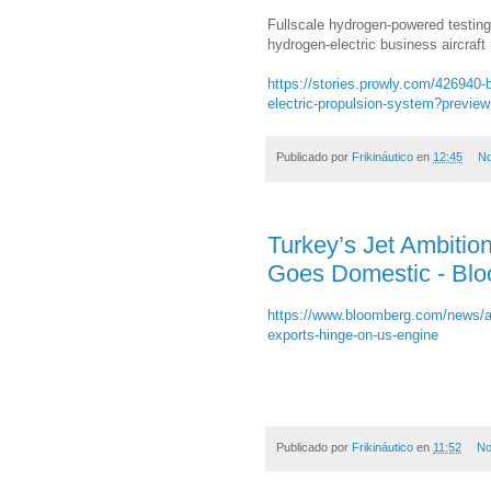
Fullscale hydrogen-powered testing
hydrogen-electric business aircraft
https://stories.prowly.com/426940-b
electric-propulsion-system?preview
Publicado por
Frikináutico
en
12:45
No
Turkey’s Jet Ambitio
Goes Domestic - Bl
https://www.bloomberg.com/news/arti
exports-hinge-on-us-engine
Publicado por
Frikináutico
en
11:52
No