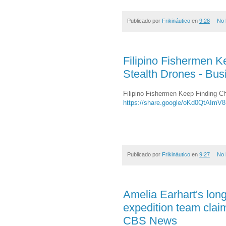
Publicado por
Frikináutico
en
9:28
No 
Filipino Fishermen K
Stealth Drones - Bus
Filipino Fishermen Keep Finding Ch
https://share.google/oKd0QtAImV
Publicado por
Frikináutico
en
9:27
No 
Amelia Earhart's long-
expedition team claim
CBS News