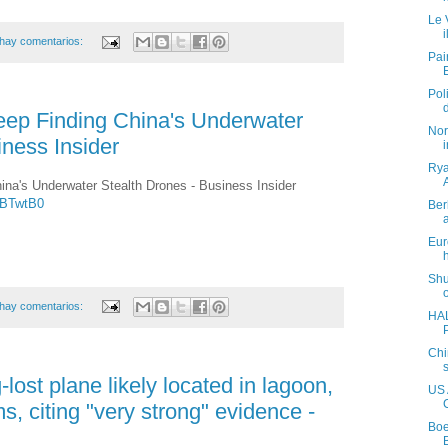
Le 
hay comentarios:
Pai
Pol
eep Finding China's Underwater
Nor
iness Insider
Rya
ina's Underwater Stealth Drones - Business Insider
8BTwtB0
Ber
Eur
Shu
hay comentarios:
HAL
Chi
lost plane likely located in lagoon,
US 
s, citing "very strong" evidence -
Boe