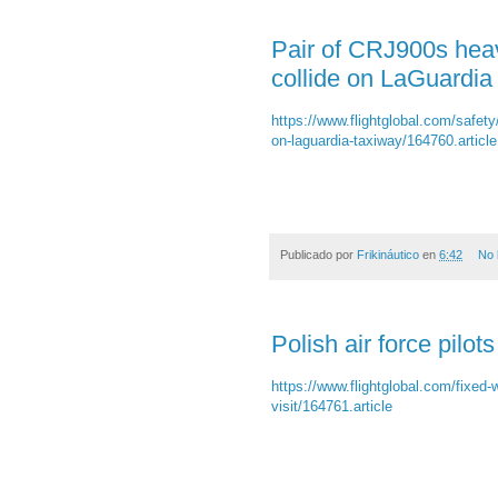
Pair of CRJ900s hea
collide on LaGuardia
https://www.flightglobal.com/safety
on-laguardia-taxiway/164760.article
Publicado por
Frikináutico
en
6:42
No 
Polish air force pilo
https://www.flightglobal.com/fixed-w
visit/164761.article