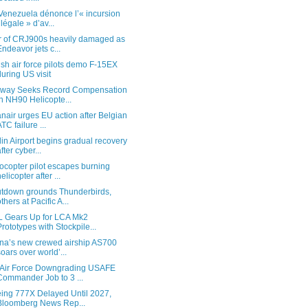
Venezuela dénonce l’« incursion
illégale » d’av...
r of CRJ900s heavily damaged as
Endeavor jets c...
ish air force pilots demo F-15EX
during US visit
way Seeks Record Compensation
in NH90 Helicopte...
nair urges EU action after Belgian
ATC failure ...
lin Airport begins gradual recovery
after cyber...
ocopter pilot escapes burning
helicopter after ...
tdown grounds Thunderbirds,
others at Pacific A...
 Gears Up for LCA Mk2
Prototypes with Stockpile...
na’s new crewed airship AS700
soars over world’...
Air Force Downgrading USAFE
Commander Job to 3 ...
ing 777X Delayed Until 2027,
Bloomberg News Rep...