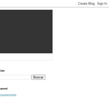
cias
hannel
iciasAeroInfo