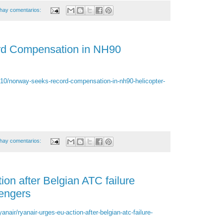
hay comentarios:
d Compensation in NH90
/10/norway-seeks-record-compensation-in-nh90-helicopter-
hay comentarios:
on after Belgian ATC failure
sengers
anair/ryanair-urges-eu-action-after-belgian-atc-failure-