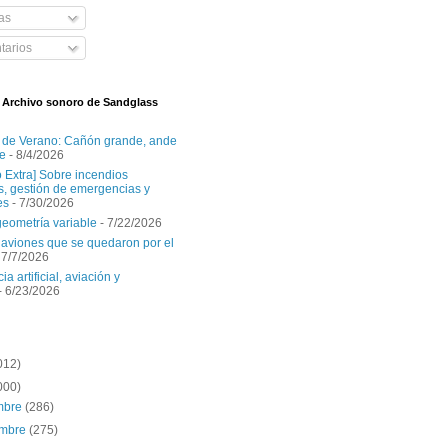
as
arios
l Archivo sonoro de Sandglass
 de Verano: Cañón grande, ande
e
- 8/4/2026
o Extra] Sobre incendios
es, gestión de emergencias y
es
- 7/30/2026
geometría variable
- 7/22/2026
aviones que se quedaron por el
 7/7/2026
ia artificial, aviación y
- 6/23/2026
012)
000)
embre
(286)
embre
(275)