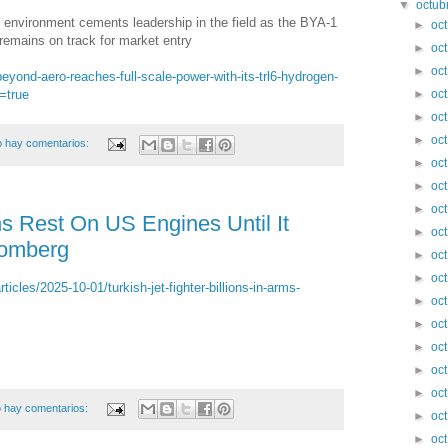
▼
octub
 environment cements leadership in the field as the BYA-1
►
oc
 remains on track for market entry
►
oc
►
oc
eyond-aero-reaches-full-scale-power-with-its-trl6-hydrogen-
=true
►
oc
►
oc
►
oc
 hay comentarios:
►
oc
►
oc
►
oc
ns Rest On US Engines Until It
►
oc
oomberg
►
oc
►
oc
cles/2025-10-01/turkish-jet-fighter-billions-in-arms-
►
oc
►
oc
►
oc
►
oc
►
oc
 hay comentarios:
►
oc
►
oc