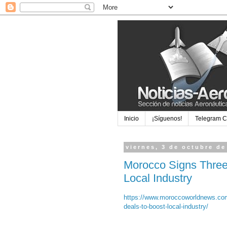
Inicio
¡Síguenos!
Telegram 
viernes, 3 de octubre de
Morocco Signs Three
Local Industry
https://www.moroccoworldnews.com
deals-to-boost-local-industry/