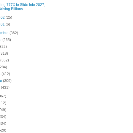
ing 777X to Slide Into 2027,
riving Billions i...
t 02
(25)
t 01
(6)
iembre
(362)
to
(265)
(322)
(318)
o
(362)
(284)
o
(412)
ro
(309)
o
(431)
967)
112)
749)
234)
434)
520)