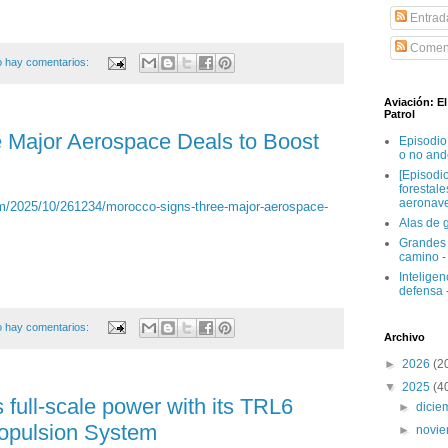
Entrad
Coment
 hay comentarios:
Aviación: E
Patrol
 Major Aerospace Deals to Boost
Episodio
o no and
[Episodi
forestal
aeronav
/2025/10/261234/morocco-signs-three-major-aerospace-
Alas de 
Grandes 
camino
-
Inteligenc
defensa
 hay comentarios:
Archivo
►
2026
(2
▼
2025
(4
full-scale power with its TRL6
►
dici
ropulsion System
►
novi