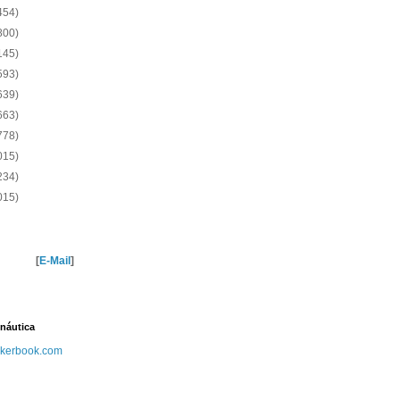
454)
800)
145)
593)
639)
663)
778)
015)
234)
015)
[
E-Mail
]
náutica
kerbook.com