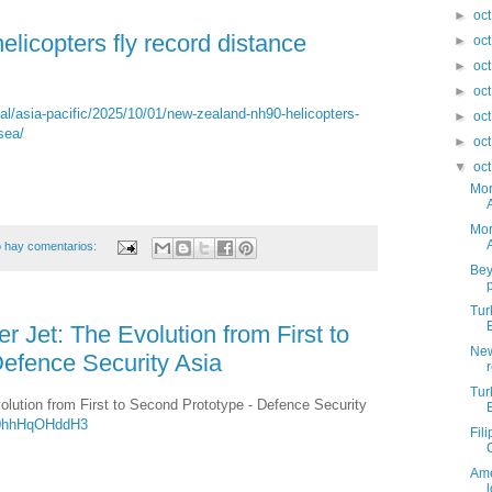
►
oc
icopters fly record distance
►
oc
►
oc
►
oc
l/asia-pacific/2025/10/01/new-zealand-nh90-helicopters-
►
oc
sea/
►
oc
▼
oc
Mor
Mor
 hay comentarios:
Bey
Tur
 Jet: The Evolution from First to
New
efence Security Asia
Tur
lution from First to Second Prototype - Defence Security
Y0hhHqOHddH3
Fil
Ame