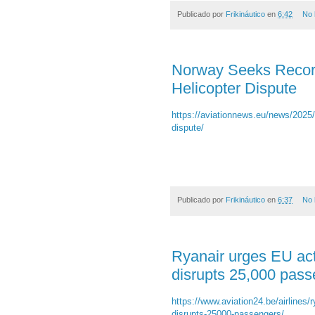
Publicado por
Frikináutico
en
6:42
No 
Norway Seeks Recor
Helicopter Dispute
https://aviationnews.eu/news/2025
dispute/
Publicado por
Frikináutico
en
6:37
No 
Ryanair urges EU acti
disrupts 25,000 pas
https://www.aviation24.be/airlines/ry
disrupts-25000-passengers/