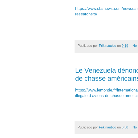
https://www.cbsnews.com/news/ameli
researchers/
Publicado por
Frikináutico
en
9:19
No 
Le Venezuela dénonce 
de chasse américain
https://www.lemonde.fr/internationa
illegale-d-avions-de-chasse-ameri
Publicado por
Frikináutico
en
6:50
No 