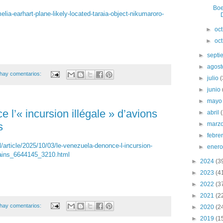
Boe
a-earhart-plane-likely-located-taraia-object-nikumaroro-
D
►
oc
►
oc
►
sept
►
agos
hay comentarios:
►
julio
►
junio
►
may
l’« incursion illégale » d’avions
►
abril
s
►
marz
►
febre
l/article/2025/10/03/le-venezuela-denonce-l-incursion-
►
ener
cains_6644145_3210.html
►
2024
(3
►
2023
(4
►
2022
(3
►
2021
(2
hay comentarios:
►
2020
(2
►
2019
(1