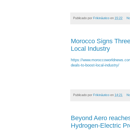
Publicado por
Frikináutico
en
15:22
No
Morocco Signs Three
Local Industry
https://www.moroccoworldnews.com
deals-to-boost-local-industry/
Publicado por
Frikináutico
en
14:21
No
Beyond Aero reaches 
Hydrogen-Electric P