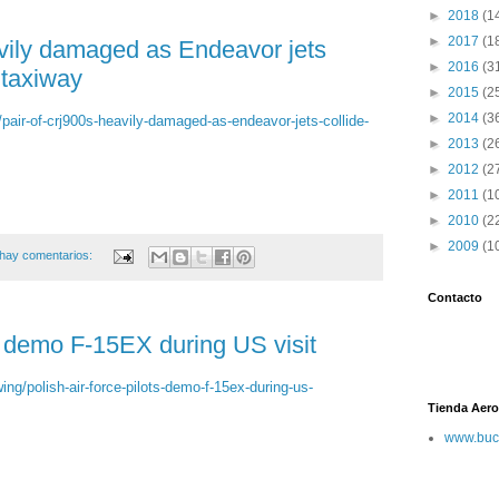
►
2018
(1
►
2017
(1
vily damaged as Endeavor jets
►
2016
(3
 taxiway
►
2015
(2
►
2014
(3
/pair-of-crj900s-heavily-damaged-as-endeavor-jets-collide-
►
2013
(2
►
2012
(2
►
2011
(1
►
2010
(2
►
2009
(1
hay comentarios:
Contacto
ts demo F-15EX during US visit
ing/polish-air-force-pilots-demo-f-15ex-during-us-
Tienda Aero
www.buc