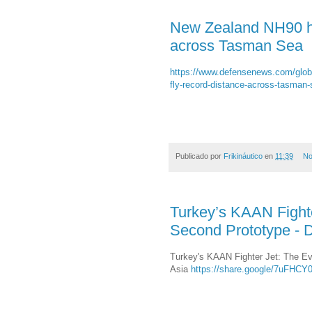
New Zealand NH90 hel
across Tasman Sea
https://www.defensenews.com/globa
fly-record-distance-across-tasman-
Publicado por
Frikináutico
en
11:39
No
Turkey’s KAAN Fighter
Second Prototype - D
Turkey's KAAN Fighter Jet: The Evo
Asia
https://share.google/7uFHC