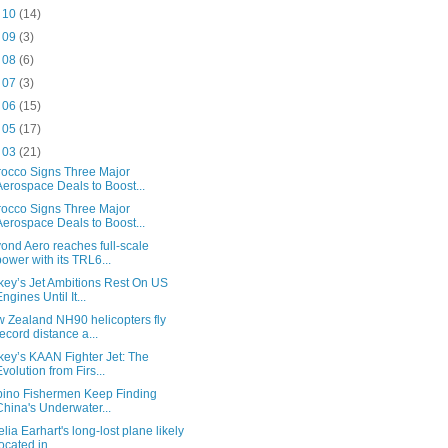
t 10
(14)
t 09
(3)
t 08
(6)
t 07
(3)
t 06
(15)
t 05
(17)
t 03
(21)
occo Signs Three Major
Aerospace Deals to Boost...
occo Signs Three Major
Aerospace Deals to Boost...
ond Aero reaches full-scale
power with its TRL6...
key’s Jet Ambitions Rest On US
Engines Until It...
 Zealand NH90 helicopters fly
record distance a...
key’s KAAN Fighter Jet: The
Evolution from Firs...
ipino Fishermen Keep Finding
China's Underwater...
lia Earhart's long-lost plane likely
located in...