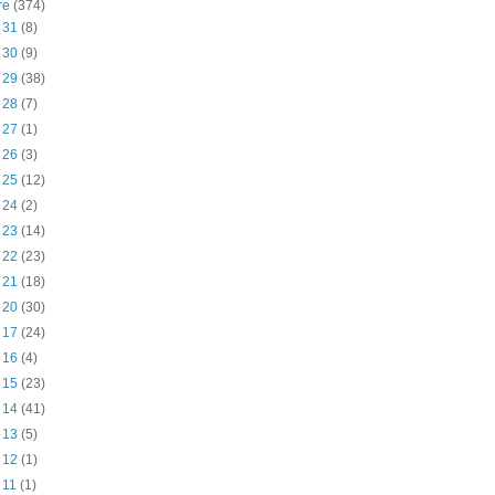
re
(374)
t 31
(8)
t 30
(9)
t 29
(38)
t 28
(7)
t 27
(1)
t 26
(3)
t 25
(12)
t 24
(2)
t 23
(14)
t 22
(23)
t 21
(18)
t 20
(30)
t 17
(24)
t 16
(4)
t 15
(23)
t 14
(41)
t 13
(5)
t 12
(1)
t 11
(1)