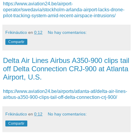
https://www.aviation24.be/airport-
operator/swedavia/stockholm-arlanda-airport-lacks-drone-
pilot-tracking-system-amid-recent-airspace-intrusions/
Frikináutico
en
0:12
No hay comentarios:
Compartir
Delta Air Lines Airbus A350-900 clips tail
off Delta Connection CRJ-900 at Atlanta
Airport, U.S.
https://www.aviation24.be/airports/atlanta-atl/delta-air-lines-
airbus-a350-900-clips-tail-off-delta-connection-crj-900/
Frikináutico
en
0:12
No hay comentarios:
Compartir