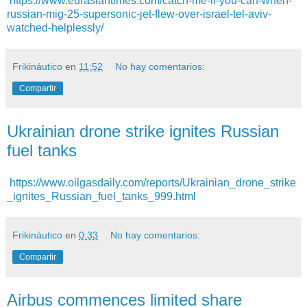
https://www.eurasiantimes.com/catch-me-if-you-can-when-
russian-mig-25-supersonic-jet-flew-over-israel-tel-aviv-
watched-helplessly/
Frikináutico
en
11:52
No hay comentarios:
Compartir
Ukrainian drone strike ignites Russian
fuel tanks
https://www.oilgasdaily.com/reports/Ukrainian_drone_strike
_ignites_Russian_fuel_tanks_999.html
Frikináutico
en
0:33
No hay comentarios:
Compartir
Airbus commences limited share