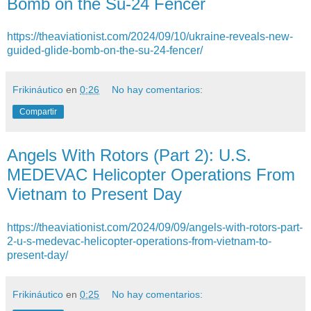
Bomb on the Su-24 Fencer
https://theaviationist.com/2024/09/10/ukraine-reveals-new-
guided-glide-bomb-on-the-su-24-fencer/
Frikináutico
en
0:26
No hay comentarios:
Compartir
Angels With Rotors (Part 2): U.S.
MEDEVAC Helicopter Operations From
Vietnam to Present Day
https://theaviationist.com/2024/09/09/angels-with-rotors-part-
2-u-s-medevac-helicopter-operations-from-vietnam-to-
present-day/
Frikináutico
en
0:25
No hay comentarios: