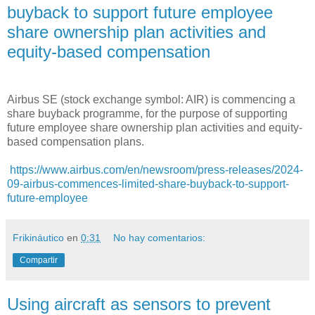
buyback to support future employee
share ownership plan activities and
equity-based compensation
Airbus SE (stock exchange symbol: AIR) is commencing a
share buyback programme, for the purpose of supporting
future employee share ownership plan activities and equity-
based compensation plans.
https://www.airbus.com/en/newsroom/press-releases/2024-
09-airbus-commences-limited-share-buyback-to-support-
future-employee
Frikináutico
en
0:31
No hay comentarios:
Compartir
Using aircraft as sensors to prevent