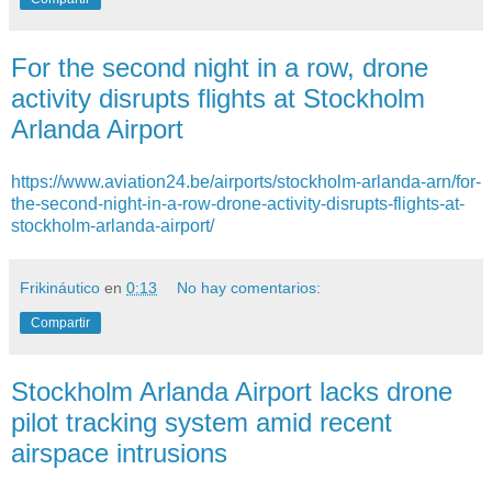
For the second night in a row, drone
activity disrupts flights at Stockholm
Arlanda Airport
https://www.aviation24.be/airports/stockholm-arlanda-arn/for-
the-second-night-in-a-row-drone-activity-disrupts-flights-at-
stockholm-arlanda-airport/
Frikináutico
en
0:13
No hay comentarios:
Compartir
Stockholm Arlanda Airport lacks drone
pilot tracking system amid recent
airspace intrusions