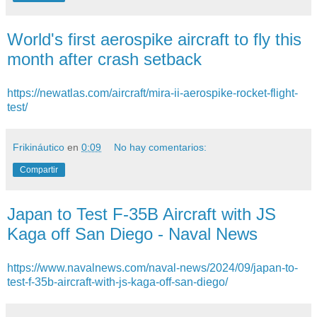
World's first aerospike aircraft to fly this
month after crash setback
https://newatlas.com/aircraft/mira-ii-aerospike-rocket-flight-
test/
Frikináutico
en
0:09
No hay comentarios:
Compartir
Japan to Test F-35B Aircraft with JS
Kaga off San Diego - Naval News
https://www.navalnews.com/naval-news/2024/09/japan-to-
test-f-35b-aircraft-with-js-kaga-off-san-diego/