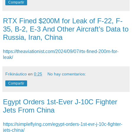
Compartir
RTX Fined $200M for Leak of F-22, F-
35, B-2, E-3 And Other Aircraft’s Data to
Russia, Iran, China
https://theaviationist.com/2024/09/07/rtx-fined-200m-for-
leak/
Frikináutico
en
0:25
No hay comentarios:
Compartir
Egypt Orders 1st-Ever J-10C Fighter
Jets From China
https://simpleflying.com/egypt-orders-1st-evr-j-10c-fighter-
jets-china/