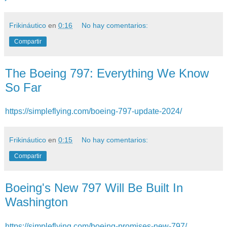
Frikináutico
en
0:16
No hay comentarios:
Compartir
The Boeing 797: Everything We Know
So Far
https://simpleflying.com/boeing-797-update-2024/
Frikináutico
en
0:15
No hay comentarios:
Compartir
Boeing's New 797 Will Be Built In
Washington
https://simpleflying.com/boeing-promises-new-797/