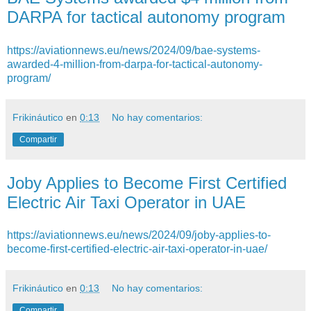
DARPA for tactical autonomy program
https://aviationnews.eu/news/2024/09/bae-systems-
awarded-4-million-from-darpa-for-tactical-autonomy-
program/
Frikináutico
en
0:13
No hay comentarios:
Compartir
Joby Applies to Become First Certified
Electric Air Taxi Operator in UAE
https://aviationnews.eu/news/2024/09/joby-applies-to-
become-first-certified-electric-air-taxi-operator-in-uae/
Frikináutico
en
0:13
No hay comentarios:
Compartir