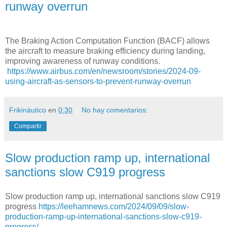
runway overrun
The Braking Action Computation Function (BACF) allows
the aircraft to measure braking efficiency during landing,
improving awareness of runway conditions.
https://www.airbus.com/en/newsroom/stories/2024-09-
using-aircraft-as-sensors-to-prevent-runway-overrun
Frikináutico
en
0:30
No hay comentarios:
Compartir
Slow production ramp up, international
sanctions slow C919 progress
Slow production ramp up, international sanctions slow C919
progress
https://leehamnews.com/2024/09/09/slow-
production-ramp-up-international-sanctions-slow-c919-
progress/