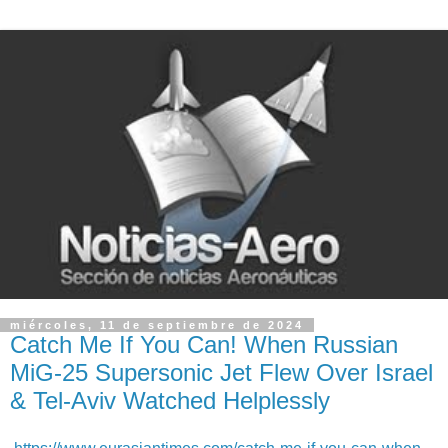
miércoles, 11 de septiembre de 2024
Catch Me If You Can! When Russian
MiG-25 Supersonic Jet Flew Over Israel
& Tel-Aviv Watched Helplessly