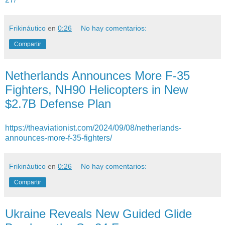
Frikináutico
en
0:26
No hay comentarios:
Compartir
Netherlands Announces More F-35
Fighters, NH90 Helicopters in New
$2.7B Defense Plan
https://theaviationist.com/2024/09/08/netherlands-
announces-more-f-35-fighters/
Frikináutico
en
0:26
No hay comentarios:
Compartir
Ukraine Reveals New Guided Glide