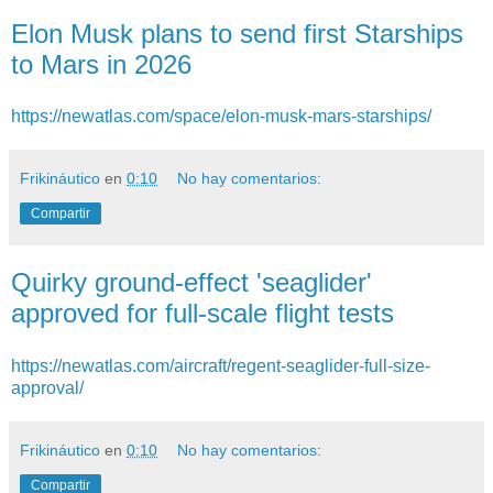
Elon Musk plans to send first Starships
to Mars in 2026
https://newatlas.com/space/elon-musk-mars-starships/
Frikináutico
en
0:10
No hay comentarios:
Compartir
Quirky ground-effect 'seaglider'
approved for full-scale flight tests
https://newatlas.com/aircraft/regent-seaglider-full-size-
approval/
Frikináutico
en
0:10
No hay comentarios:
Compartir