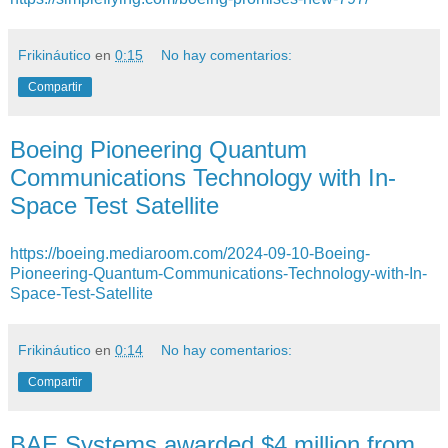
Frikináutico
en
0:15
No hay comentarios:
Compartir
Boeing Pioneering Quantum
Communications Technology with In-
Space Test Satellite
https://boeing.mediaroom.com/2024-09-10-Boeing-
Pioneering-Quantum-Communications-Technology-with-In-
Space-Test-Satellite
Frikináutico
en
0:14
No hay comentarios:
Compartir
BAE Systems awarded $4 million from