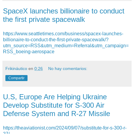
SpaceX launches billionaire to conduct
the first private spacewalk
https://www.seattletimes.com/business/spacex-launches-
billionaire-to-conduct-the-first-private-spacewalk/?
utm_source=RSS&utm_medium=Referral&utm_campaign=
RSS_boeing-aerospace
Frikináutico
en
0:26
No hay comentarios:
Compartir
U.S, Europe Are Helping Ukraine
Develop Substitute for S-300 Air
Defense System and R-27 Missile
https://theaviationist.com/2024/09/07/substitute-for-s-300-r-
27/