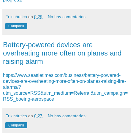
Frikináutico
en
0:29
No hay comentarios:
Compartir
Battery-powered devices are
overheating more often on planes and
raising alarm
https://www.seattletimes.com/business/battery-powered-
devices-are-overheating-more-often-on-planes-raising-fire-
alarms/?
utm_source=RSS&utm_medium=Referral&utm_campaign=
RSS_boeing-aerospace
Frikináutico
en
0:27
No hay comentarios:
Compartir