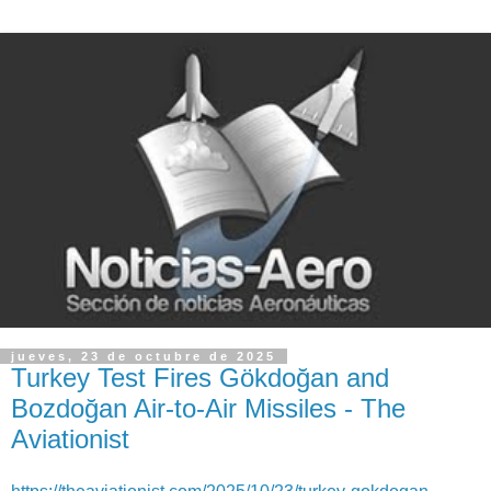
jueves, 23 de octubre de 2025
Turkey Test Fires Gökdoğan and
Bozdoğan Air-to-Air Missiles - The
Aviationist