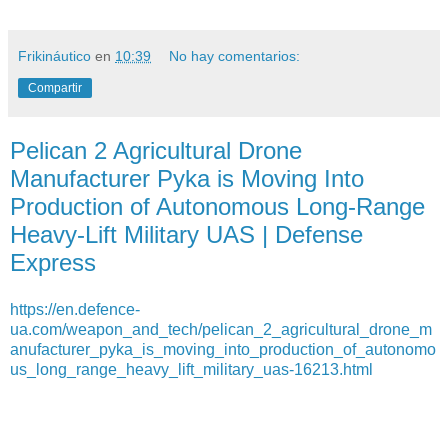
Frikináutico
en
10:39
No hay comentarios:
Compartir
Pelican 2 Agricultural Drone
Manufacturer Pyka is Moving Into
Production of Autonomous Long-Range
Heavy-Lift Military UAS | Defense
Express
https://en.defence-
ua.com/weapon_and_tech/pelican_2_agricultural_drone_m
anufacturer_pyka_is_moving_into_production_of_autonomo
us_long_range_heavy_lift_military_uas-16213.html