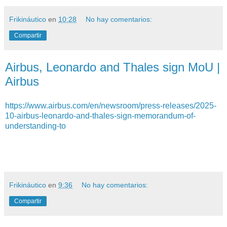
Frikináutico
en
10:28
No hay comentarios:
Compartir
Airbus, Leonardo and Thales sign MoU |
Airbus
https://www.airbus.com/en/newsroom/press-releases/2025-
10-airbus-leonardo-and-thales-sign-memorandum-of-
understanding-to
Frikináutico
en
9:36
No hay comentarios:
Compartir