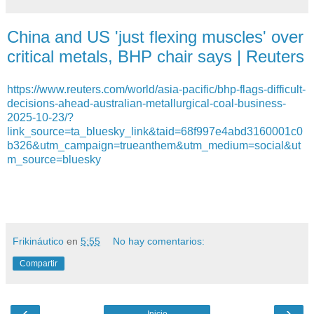
China and US 'just flexing muscles' over
critical metals, BHP chair says | Reuters
https://www.reuters.com/world/asia-pacific/bhp-flags-difficult-
decisions-ahead-australian-metallurgical-coal-business-
2025-10-23/?
link_source=ta_bluesky_link&taid=68f997e4abd3160001c0
b326&utm_campaign=trueanthem&utm_medium=social&ut
m_source=bluesky
Frikináutico
en
5:55
No hay comentarios:
Compartir
‹
›