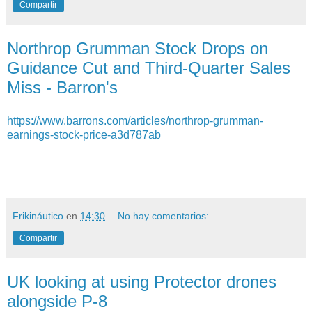
Compartir
Northrop Grumman Stock Drops on
Guidance Cut and Third-Quarter Sales
Miss - Barron's
https://www.barrons.com/articles/northrop-grumman-
earnings-stock-price-a3d787ab
Frikináutico
en
14:30
No hay comentarios:
Compartir
UK looking at using Protector drones
alongside P-8