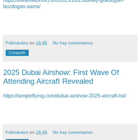
https://theaviationist.com/2025/10/23/turkey-gokdogan-
bozdogan-aams/
Frikináutico
en
16:45
No hay comentarios:
Compartir
2025 Dubai Airshow: First Wave Of
Attending Aircraft Revealed
https://simpleflying.com/dubai-airshow-2025-aircraft-list/
Frikináutico
en
16:44
No hay comentarios: