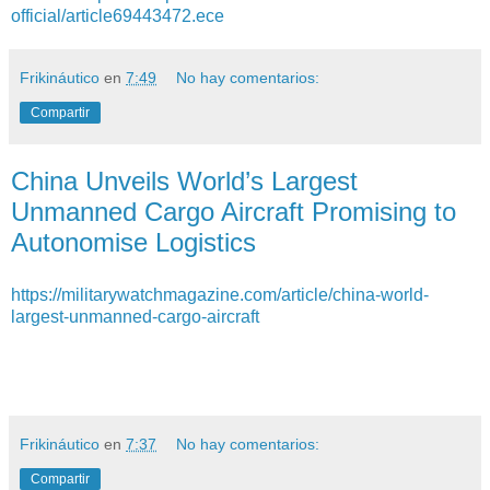
official/article69443472.ece
Frikináutico
en
7:49
No hay comentarios:
Compartir
China Unveils World’s Largest
Unmanned Cargo Aircraft Promising to
Autonomise Logistics
https://militarywatchmagazine.com/article/china-world-
largest-unmanned-cargo-aircraft
Frikináutico
en
7:37
No hay comentarios:
Compartir