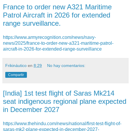
France to order new A321 Maritime
Patrol Aircraft in 2026 for extended
range surveillance.
https://www.armyrecognition.com/news/navy-
news/2025/france-to-order-new-a321-maritime-patrol-
aircraft-in-2026-for-extended-range-surveillance
Frikináutico
en
8:29
No hay comentarios:
Compartir
[India] 1st test flight of Saras Mk214
seat indigenous regional plane expected
in December 2027
https://www.thehindu.com/news/national/first-test-flight-of-
saras-mk2-plane-expected-in-december-2027-