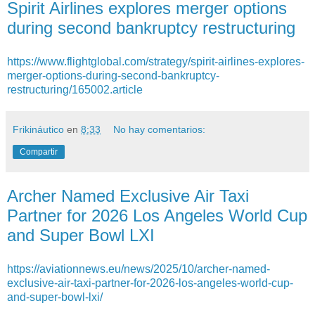
Spirit Airlines explores merger options
during second bankruptcy restructuring
https://www.flightglobal.com/strategy/spirit-airlines-explores-
merger-options-during-second-bankruptcy-
restructuring/165002.article
Frikináutico
en
8:33
No hay comentarios:
Compartir
Archer Named Exclusive Air Taxi
Partner for 2026 Los Angeles World Cup
and Super Bowl LXI
https://aviationnews.eu/news/2025/10/archer-named-
exclusive-air-taxi-partner-for-2026-los-angeles-world-cup-
and-super-bowl-lxi/