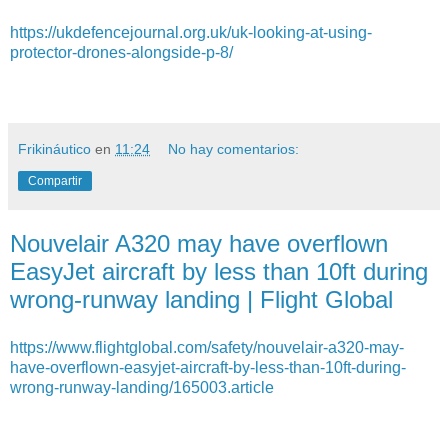
https://ukdefencejournal.org.uk/uk-looking-at-using-
protector-drones-alongside-p-8/
Frikináutico
en
11:24
No hay comentarios:
Compartir
Nouvelair A320 may have overflown
EasyJet aircraft by less than 10ft during
wrong-runway landing | Flight Global
https://www.flightglobal.com/safety/nouvelair-a320-may-
have-overflown-easyjet-aircraft-by-less-than-10ft-during-
wrong-runway-landing/165003.article