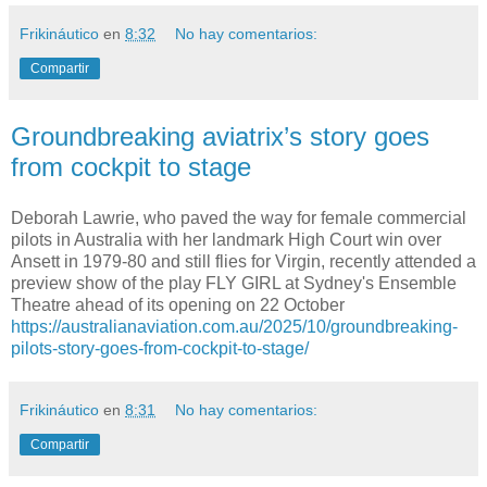
Frikináutico
en
8:32
No hay comentarios:
Compartir
Groundbreaking aviatrix’s story goes
from cockpit to stage
Deborah Lawrie, who paved the way for female commercial
pilots in Australia with her landmark High Court win over
Ansett in 1979-80 and still flies for Virgin, recently attended a
preview show of the play FLY GIRL at Sydney's Ensemble
Theatre ahead of its opening on 22 October
https://australianaviation.com.au/2025/10/groundbreaking-
pilots-story-goes-from-cockpit-to-stage/
Frikináutico
en
8:31
No hay comentarios:
Compartir