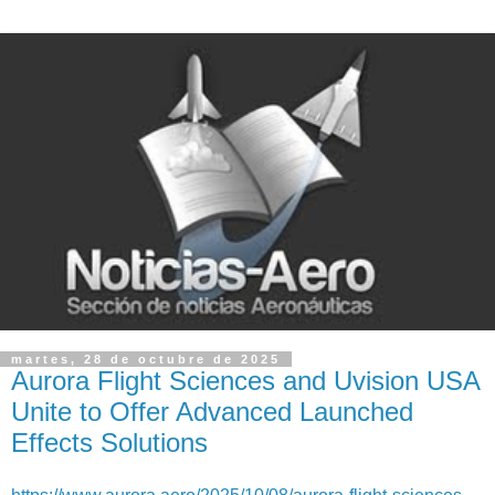
martes, 28 de octubre de 2025
Aurora Flight Sciences and Uvision USA
Unite to Offer Advanced Launched
Effects Solutions