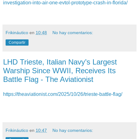
investigation-into-air-one-evtol-prototype-crash-in-florida/
Frikináutico
en
10:48
No hay comentarios:
Compartir
LHD Trieste, Italian Navy’s Largest
Warship Since WWII, Receives Its
Battle Flag - The Aviationist
https://theaviationist.com/2025/10/26/trieste-battle-flag/
Frikináutico
en
10:47
No hay comentarios: