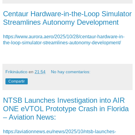
Centaur Hardware-in-the-Loop Simulator
Streamlines Autonomy Development
https://www.aurora.aero/2025/10/28/centaur-hardware-in-
the-loop-simulator-streamlines-autonomy-development/
Frikináutico
en
21:54
No hay comentarios:
Compartir
NTSB Launches Investigation into AIR
ONE eVTOL Prototype Crash in Florida
– Aviation News:
https://aviationnews.eu/news/2025/10/ntsb-launches-