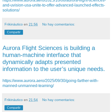
https://www.aurora.aero/2025/10/08/aurora-flight-sciences-
and-uvision-usa-unite-to-offer-advanced-launched-effects-
solutions/
Frikináutico
en
21:56
No hay comentarios:
Compartir
Aurora Flight Sciences is building a
human-machine interface that
dynamically adapts presented
information to the user’s unique needs.
https://www.aurora.aero/2025/09/30/going-farther-with-
manned-unmanned-teaming/
Frikináutico
en
21:54
No hay comentarios:
Compartir