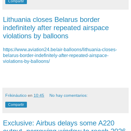
Compartir
Lithuania closes Belarus border
indefinitely after repeated airspace
violations by balloons
https://www.aviation24.be/air-balloons/lithuania-closes-
belarus-border-indefinitely-after-repeated-airspace-
violations-by-balloons/
Frikináutico
en
10:45
No hay comentarios:
Compartir
Exclusive: Airbus delays some A220