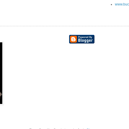
www.buc