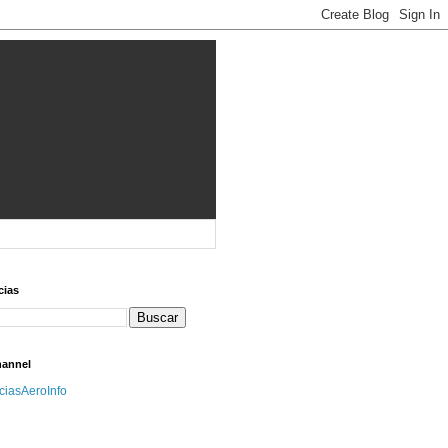
cias
hannel
iciasAeroInfo