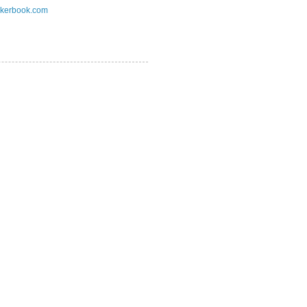
kerbook.com