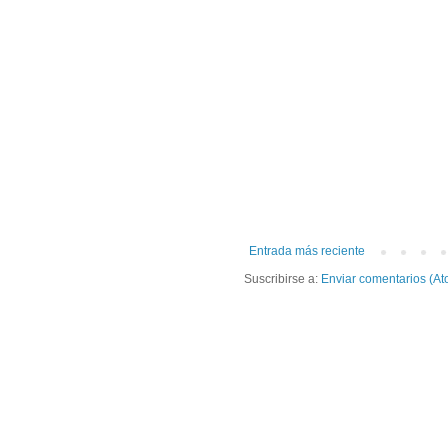
Entrada más reciente
Suscribirse a:
Enviar comentarios (At