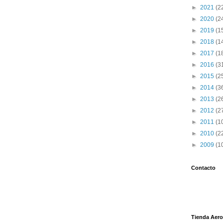
►
2021
(2
►
2020
(2
►
2019
(1
►
2018
(1
►
2017
(1
►
2016
(3
►
2015
(2
►
2014
(3
►
2013
(2
►
2012
(2
►
2011
(1
►
2010
(2
►
2009
(1
Contacto
Tienda Aero