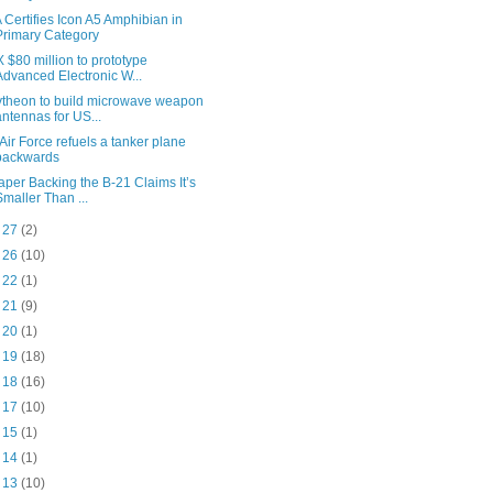
 Certifies Icon A5 Amphibian in
Primary Category
 $80 million to prototype
Advanced Electronic W...
theon to build microwave weapon
antennas for US...
Air Force refuels a tanker plane
backwards
aper Backing the B-21 Claims It’s
Smaller Than ...
c 27
(2)
c 26
(10)
c 22
(1)
c 21
(9)
c 20
(1)
c 19
(18)
c 18
(16)
c 17
(10)
c 15
(1)
c 14
(1)
c 13
(10)