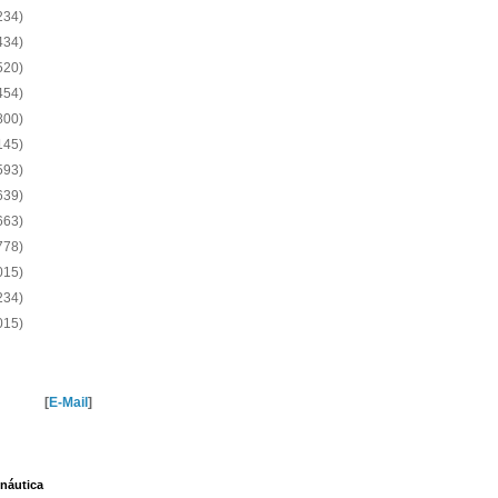
234)
434)
520)
454)
800)
145)
593)
639)
663)
778)
015)
234)
015)
[
E-Mail
]
náutica