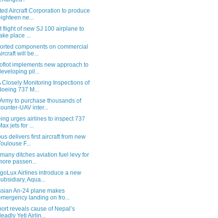
ted Aircraft Corporation to produce
eighteen ne...
st flight of new SJ 100 airplane to
take place ...
orted components on commercial
ircraft will be...
oflot implements new approach to
developing pil...
 Closely Monitoring Inspections of
Boeing 737 M...
Army to purchase thousands of
counter-UAV inter...
ing urges airlines to inspect 737
ax jets for ...
bus delivers first aircraft from new
Toulouse F...
many ditches aviation fuel levy for
more passen...
goLux Airlines introduce a new
subsidiary, Aqua...
sian An-24 plane makes
emergency landing on fro...
ort reveals cause of Nepal’s
deadly Yeti Airlin...