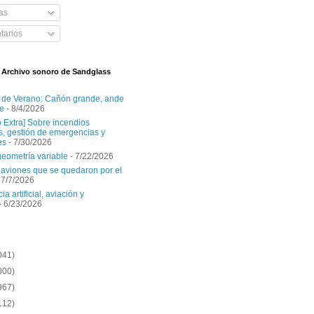
as
arios
l Archivo sonoro de Sandglass
 de Verano: Cañón grande, ande
e
- 8/4/2026
o Extra] Sobre incendios
es, gestión de emergencias y
es
- 7/30/2026
geometría variable
- 7/22/2026
aviones que se quedaron por el
 7/7/2026
ia artificial, aviación y
- 6/23/2026
041)
000)
967)
112)