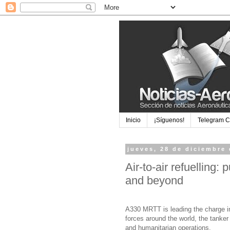
Inicio
¡Síguenos!
Telegram 
jueves, 28 de diciembre
Air-to-air refuelling:
and beyond
A330 MRTT is leading the charge in 
forces around the world, the tanker 
and humanitarian operations.