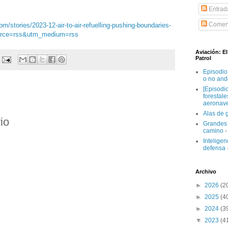
Entrad
Coment
/stories/2023-12-air-to-air-refuelling-pushing-boundaries-
ource=rss&utm_medium=rss
Aviación: E
Patrol
Episodio
o no and
[Episodi
forestal
aeronav
Alas de 
io
Grandes 
camino
-
Inteligenc
defensa
Archivo
►
2026
(2
►
2025
(4
►
2024
(3
▼
2023
(4