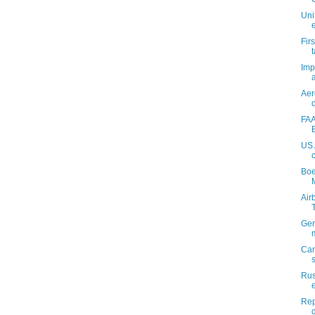
Uni
Fir
Imp
a
Aer
FAA
US 
Boe
M
Air
Ger
Car
Rus
Rep