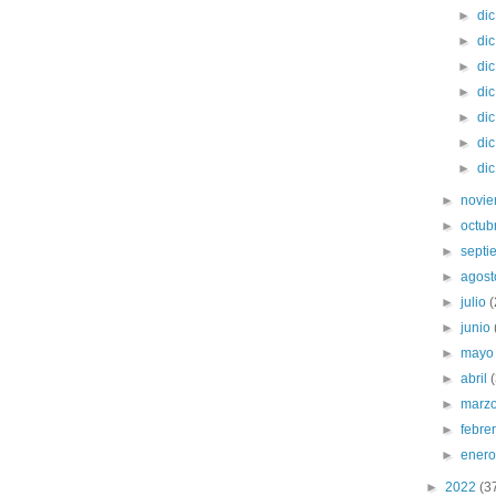
►
di
►
di
►
di
►
di
►
di
►
di
►
di
►
novi
►
octub
►
sept
►
agos
►
julio
►
junio
►
may
►
abril
►
marz
►
febre
►
ener
►
2022
(3