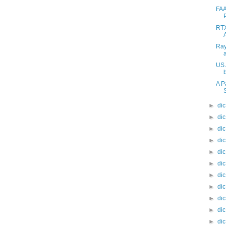
FAA
RTX
Ray
US 
A P
►
di
►
di
►
di
►
di
►
di
►
di
►
di
►
di
►
di
►
di
►
di