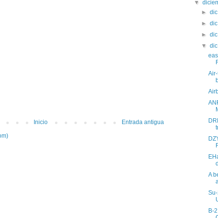
▼
dici
►
di
►
di
►
di
▼
di
eas
Air
Air
ANR
DRD
Inicio
Entrada antigua
t
om)
DZY
EH
A b
Su-
B-2