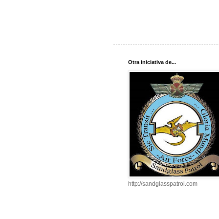
Otra iniciativa de...
http://sandglasspatrol.com