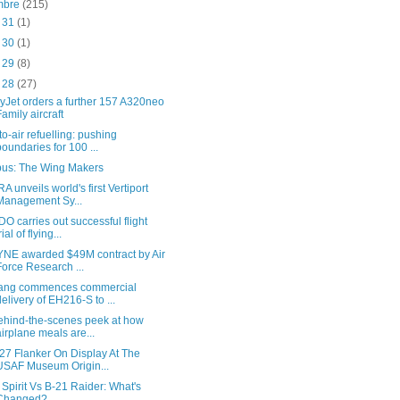
embre
(215)
c 31
(1)
c 30
(1)
c 29
(8)
c 28
(27)
yJet orders a further 157 A320neo
Family aircraft
-to-air refuelling: pushing
boundaries for 100 ...
bus: The Wing Makers
A unveils world's first Vertiport
Management Sy...
O carries out successful flight
rial of flying...
NE awarded $49M contract by Air
Force Research ...
ang commences commercial
delivery of EH216-S to ...
ehind-the-scenes peek at how
airplane meals are...
27 Flanker On Display At The
USAF Museum Origin...
 Spirit Vs B-21 Raider: What's
Changed?