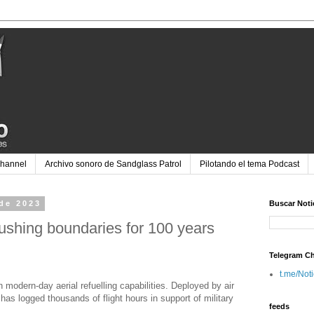
Channel
Archivo sonoro de Sandglass Patrol
Pilotando el tema Podcast
 de 2023
Buscar Noti
 pushing boundaries for 100 years
Telegram C
t.me/Not
modern-day aerial refuelling capabilities. Deployed by air
has logged thousands of flight hours in support of military
feeds