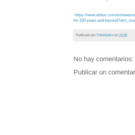
https://www.airbus.com/en/newsroom
for-100-years-and-beyond?utm_s
Publicado por
Frikináutico
en
23:08
No hay comentarios:
Publicar un comentar