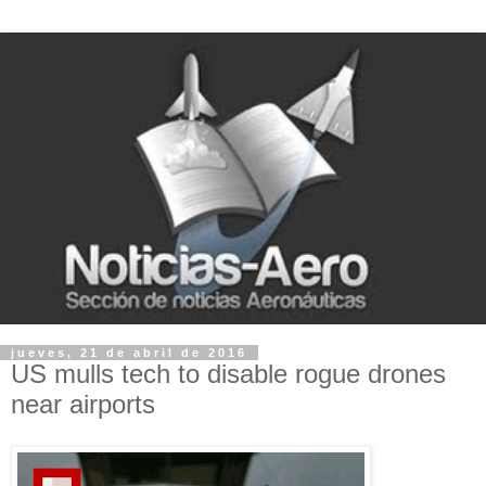
jueves, 21 de abril de 2016
US mulls tech to disable rogue drones
near airports