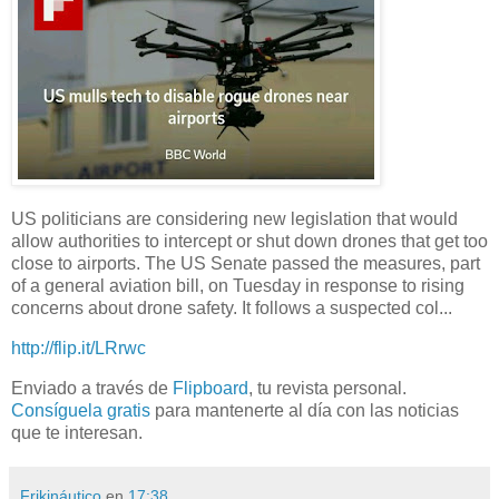
US politicians are considering new legislation that would
allow authorities to intercept or shut down drones that get too
close to airports. The US Senate passed the measures, part
of a general aviation bill, on Tuesday in response to rising
concerns about drone safety. It follows a suspected col...
http://flip.it/LRrwc
Enviado a través de
Flipboard
, tu revista personal.
Consíguela gratis
para mantenerte al día con las noticias
que te interesan.
Frikináutico
en
17:38