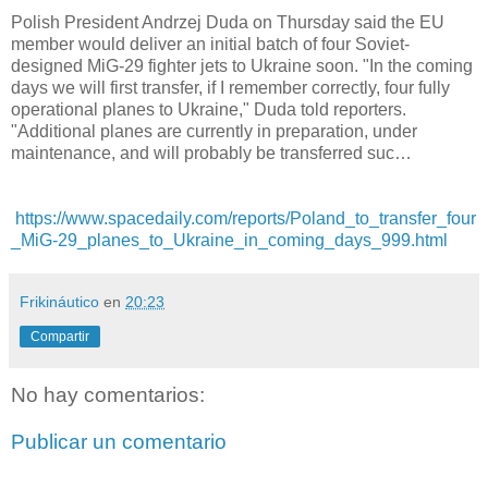
Polish President Andrzej Duda on Thursday said the EU
member would deliver an initial batch of four Soviet-
designed MiG-29 fighter jets to Ukraine soon. "In the coming
days we will first transfer, if I remember correctly, four fully
operational planes to Ukraine," Duda told reporters.
"Additional planes are currently in preparation, under
maintenance, and will probably be transferred suc…
https://www.spacedaily.com/reports/Poland_to_transfer_four
_MiG-29_planes_to_Ukraine_in_coming_days_999.html
Frikináutico
en
20:23
Compartir
No hay comentarios:
Publicar un comentario