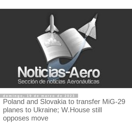
domingo, 19 de marzo de 2023
Poland and Slovakia to transfer MiG-29
planes to Ukraine; W.House still
opposes move