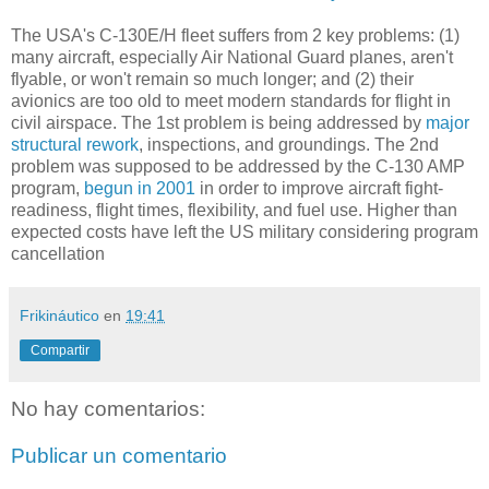
The USA's C-130E/H fleet suffers from 2 key problems: (1)
many aircraft, especially Air National Guard planes, aren't
flyable, or won't remain so much longer; and (2) their
avionics are too old to meet modern standards for flight in
civil airspace. The 1st problem is being addressed by
major
structural rework
, inspections, and groundings. The 2nd
problem was supposed to be addressed by the C-130 AMP
program,
begun in 2001
in order to improve aircraft fight-
readiness, flight times, flexibility, and fuel use. Higher than
expected costs have left the US military considering program
cancellation
Frikináutico
en
19:41
Compartir
No hay comentarios:
Publicar un comentario