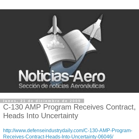
lunes, 21 de diciembre de 2009
C-130 AMP Program Receives Contract,
Heads Into Uncertainty
http://www.defenseindustrydaily.com/C-130-AMP-Program-
Receives-Contract-Heads-Into-Uncertainty-06046/