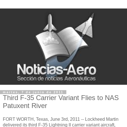
martes, 7 de junio de 2011
Third F-35 Carrier Variant Flies to NAS
Patuxent River
FORT WORTH, Texas, June 3rd, 2011 -- Lockheed Martin
delivered its third F-35 Lightning II carrier variant aircraft,