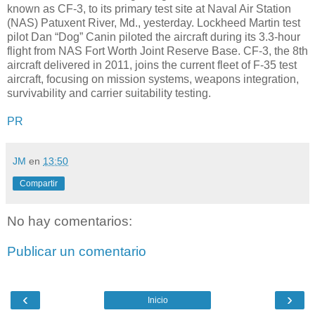
known as CF-3, to its primary test site at Naval Air Station
(NAS) Patuxent River, Md., yesterday. Lockheed Martin test
pilot Dan “Dog” Canin piloted the aircraft during its 3.3-hour
flight from NAS Fort Worth Joint Reserve Base. CF-3, the 8th
aircraft delivered in 2011, joins the current fleet of F-35 test
aircraft, focusing on mission systems, weapons integration,
survivability and carrier suitability testing.
PR
JM
en
13:50
Compartir
No hay comentarios:
Publicar un comentario
‹
›
Inicio