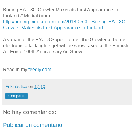
----
Boeing EA-18G Growler Makes its First Appearance in
Finland // MediaRoom
http://boeing.mediaroom.com/2018-05-31-Boeing-EA-18G-
Growler-Makes-its-First-Appearance-in-Finland
A variant of the F/A-18 Super Hornet, the Growler airborne
electronic attack fighter jet will be showcased at the Finnish
Air Force 100th Anniversary Air Show
----
Read in my
feedly.com
Frikináutico
en
17:10
Compartir
No hay comentarios:
Publicar un comentario