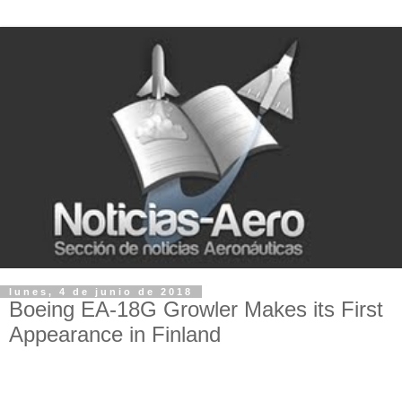
lunes, 4 de junio de 2018
Boeing EA-18G Growler Makes its First
Appearance in Finland