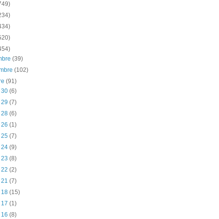
749)
234)
434)
520)
454)
embre
(39)
embre
(102)
re
(91)
t 30
(6)
t 29
(7)
t 28
(6)
t 26
(1)
t 25
(7)
t 24
(9)
t 23
(8)
t 22
(2)
t 21
(7)
t 18
(15)
t 17
(1)
t 16
(8)