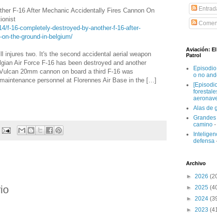
Entrad
her F-16 After Mechanic Accidentally Fires Cannon On
ionist
Coment
14/f-16-completely-destroyed-by-another-f-16-after-
-on-the-ground-in-belgium/
Aviación: E
ll injures two. It's the second accidental aerial weapon
Patrol
elgian Air Force F-16 has been destroyed and another
Episodio
Vulcan 20mm cannon on board a third F-16 was
o no and
y maintenance personnel at Florennes Air Base in the […]
[Episodi
forestal
aeronav
Alas de 
Grandes 
camino
-
Inteligenc
defensa
Archivo
►
2026
(2
io
►
2025
(4
►
2024
(3
►
2023
(4