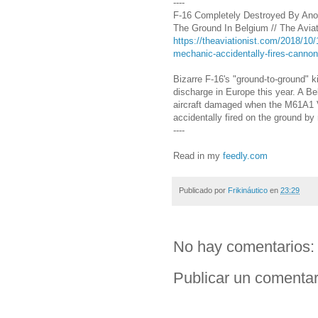
----
F-16 Completely Destroyed By Anot
The Ground In Belgium // The Aviat
https://theaviationist.com/2018/10/
mechanic-accidentally-fires-cannon
Bizarre F-16's "ground-to-ground" ki
discharge in Europe this year. A B
aircraft damaged when the M61A1 
accidentally fired on the ground b
----
Read in my
feedly.com
Publicado por
Frikináutico
en
23:29
No hay comentarios:
Publicar un comentar