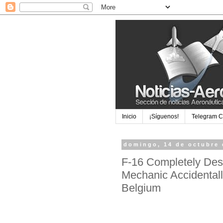
Inicio
¡Síguenos!
Telegram 
domingo, 14 de octubre 
F-16 Completely Dest
Mechanic Accidental
Belgium