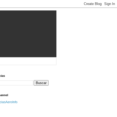
cias
hannel
iciasAeroInfo