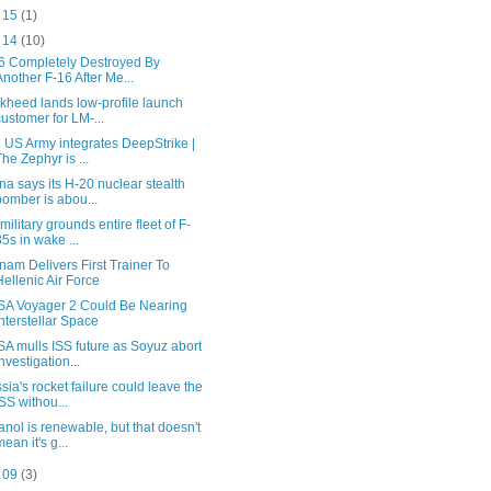
t 15
(1)
t 14
(10)
6 Completely Destroyed By
Another F-16 After Me...
kheed lands low-profile launch
customer for LM-...
 US Army integrates DeepStrike |
The Zephyr is ...
na says its H-20 nuclear stealth
bomber is abou...
military grounds entire fleet of F-
35s in wake ...
nam Delivers First Trainer To
Hellenic Air Force
A Voyager 2 Could Be Nearing
Interstellar Space
A mulls ISS future as Soyuz abort
investigation...
sia's rocket failure could leave the
ISS withou...
anol is renewable, but that doesn't
mean it's g...
t 09
(3)