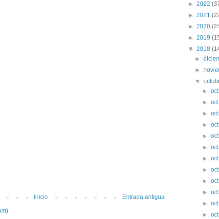
►
2022
(3
►
2021
(2
►
2020
(2
►
2019
(1
▼
2018
(1
►
dici
►
novi
▼
octub
►
oc
►
oc
►
oc
►
oc
►
oc
►
oc
►
oc
►
oc
►
oc
►
oc
Inicio
Entrada antigua
►
oc
om)
►
oc