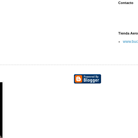
Contacto
Tienda Aero
www.buc