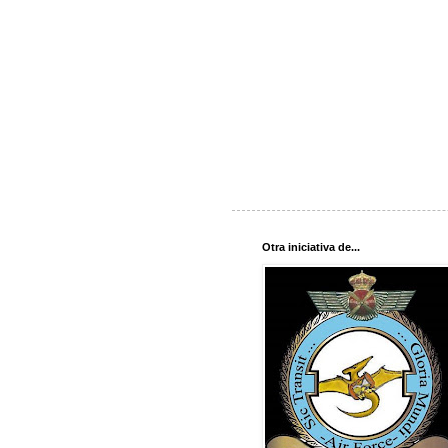
Otra iniciativa de...