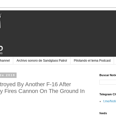
Channel
Archivo sonoro de Sandglass Patrol
Pilotando el tema Podcast
de 2018
Buscar Noti
royed By Another F-16 After
ly Fires Cannon On The Ground In
Telegram C
t.me/Not
feeds