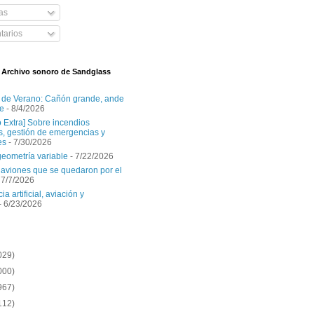
as
arios
l Archivo sonoro de Sandglass
 de Verano: Cañón grande, ande
e
- 8/4/2026
o Extra] Sobre incendios
es, gestión de emergencias y
es
- 7/30/2026
geometría variable
- 7/22/2026
aviones que se quedaron por el
 7/7/2026
ia artificial, aviación y
- 6/23/2026
029)
000)
967)
112)