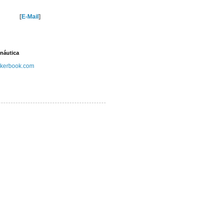
[
E-Mail
]
náutica
kerbook.com