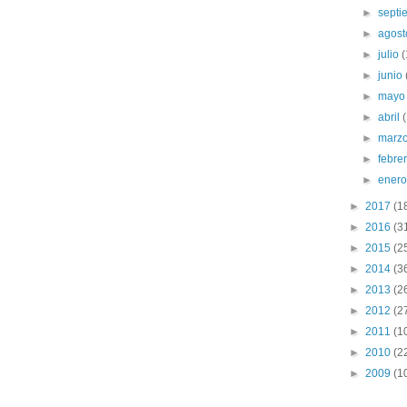
►
sept
►
agos
►
julio
(
►
junio
►
may
►
abril
►
marz
►
febre
►
ener
►
2017
(1
►
2016
(3
►
2015
(2
►
2014
(3
►
2013
(2
►
2012
(2
►
2011
(1
►
2010
(2
►
2009
(1