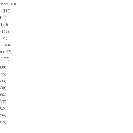
iembre
(48)
to
(112)
111)
(130)
o
(142)
(164)
o
(143)
ro
(195)
o
(177)
800)
145)
593)
639)
663)
778)
015)
234)
015)