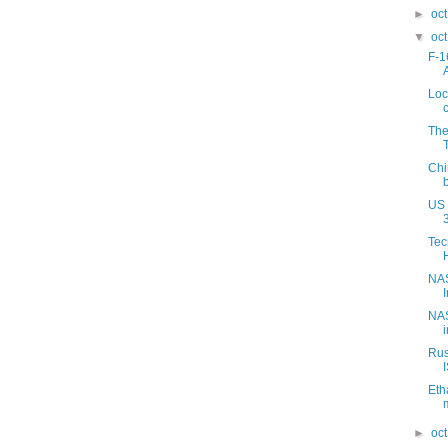
►
oc
▼
oc
F-1
Loc
The
Chi
US 
Tec
NAS
NAS
Rus
Eth
►
oc