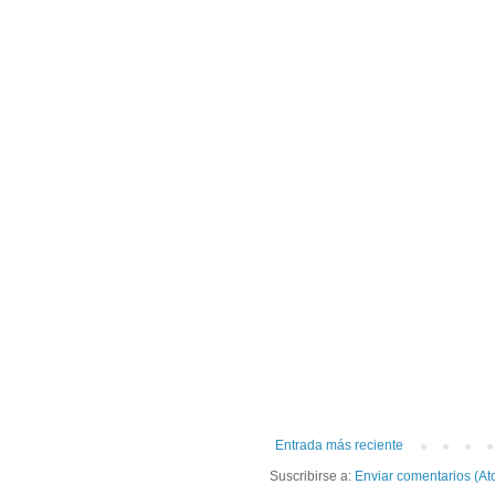
Entrada más reciente
Suscribirse a:
Enviar comentarios (At