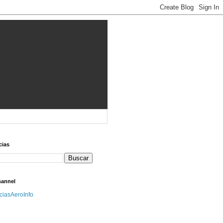
cias
hannel
iciasAeroInfo