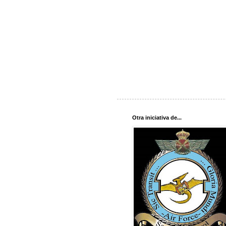
Otra iniciativa de...