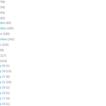
749)
234)
434)
520)
embre
(92)
embre
(165)
re
(180)
iembre
(142)
to
(110)
69)
(117)
o
(114)
y 30
(1)
y 29
(13)
y 27
(8)
y 21
(16)
y 20
(2)
y 19
(1)
y 17
(4)
y 16
(1)