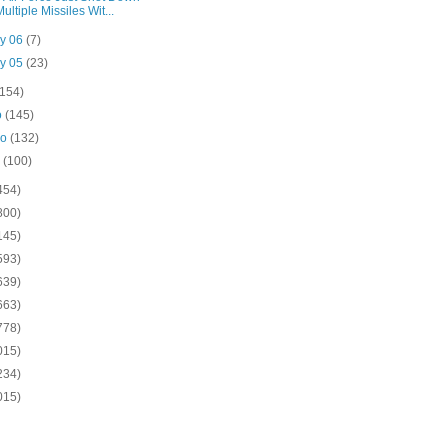
Multiple Missiles Wit...
y 06
(7)
y 05
(23)
(154)
o
(145)
ro
(132)
o
(100)
454)
800)
145)
593)
639)
663)
778)
015)
234)
015)