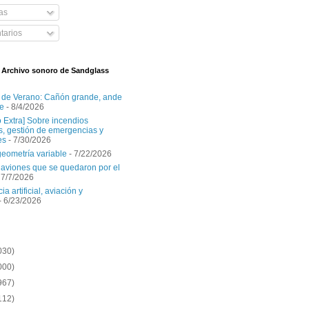
as
arios
l Archivo sonoro de Sandglass
 de Verano: Cañón grande, ande
e
- 8/4/2026
o Extra] Sobre incendios
es, gestión de emergencias y
es
- 7/30/2026
geometría variable
- 7/22/2026
aviones que se quedaron por el
 7/7/2026
ia artificial, aviación y
- 6/23/2026
030)
000)
967)
112)