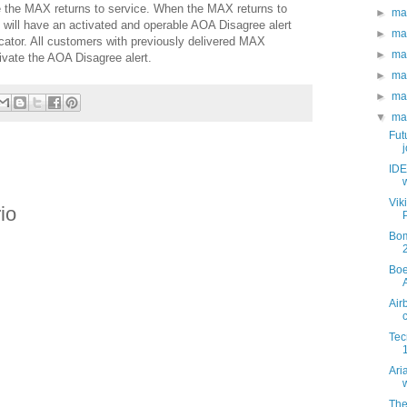
e the MAX returns to service. When the MAX returns to
►
ma
t will have an activated and operable AOA Disagree alert
►
ma
icator. All customers with previously delivered MAX
►
ma
ctivate the AOA Disagree alert.
►
ma
►
ma
▼
ma
Fut
j
IDE
Vik
io
Bom
Boe
Air
Tec
Ari
w
The