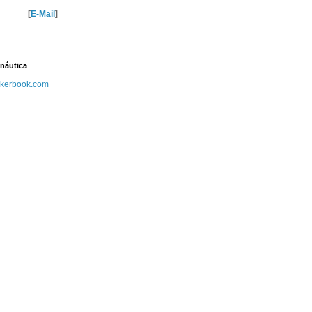
[
E-Mail
]
náutica
kerbook.com