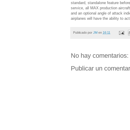
standard, standalone feature befor
service, all MAX production aircraf
and an optional angle of attack ind
airplanes will have the ability to a
Publicado por
JM
en
16:11
No hay comentarios:
Publicar un comentar