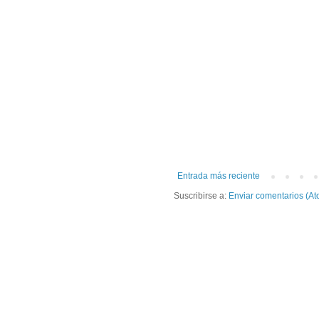
Entrada más reciente
Suscribirse a:
Enviar comentarios (At