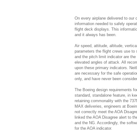
On every airplane delivered to our 
information needed to safely operate
flight deck displays. This informatio
and it always has been.
Air speed, attitude, altitude, verti
parameters the flight crews use to s
and the pitch limit indicator are the
elevated angles of attack. All reco
upon these primary indicators. Neit
are necessary for the safe operatio
only, and have never been consider
The Boeing design requirements fo
standard, standalone feature, in k
retaining commonality with the 737
MAX deliveries, engineers at Boein
not correctly meet the AOA Disagre
linked the AOA Disagree alert to th
and the NG. Accordingly, the softwa
for the AOA indicator.