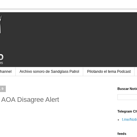
Channel
Archivo sonoro de Sandglass Patrol
Pilotando el tema Podcast
19
Buscar Noti
 AOA Disagree Alert
Telegram C
t.me/Not
feeds