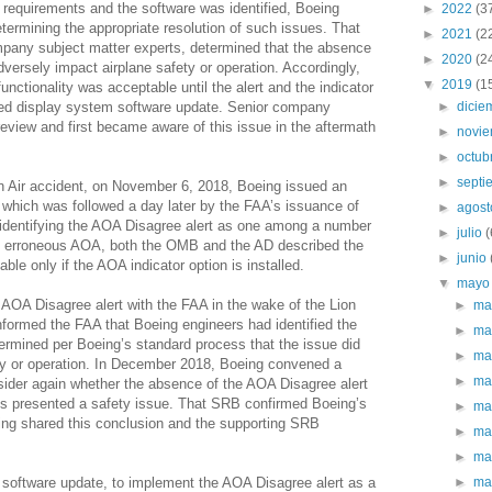
requirements and the software was identified, Boeing
►
2022
(3
etermining the appropriate resolution of such issues. That
►
2021
(2
mpany subject matter experts, determined that the absence
►
2020
(2
dversely impact airplane safety or operation. Accordingly,
▼
2019
(1
unctionality was acceptable until the alert and the indicator
nned display system software update. Senior company
►
dici
review and first became aware of this issue in the aftermath
►
novi
►
octub
►
sept
n Air accident, on November 6, 2018, Boeing issued an
which was followed a day later by the FAA’s issuance of
►
agos
n identifying the AOA Disagree alert as one among a number
►
julio
(
rom erroneous AOA, both the OMB and the AD described the
►
junio
ble only if the AOA indicator option is installed.
▼
may
 AOA Disagree alert with the FAA in the wake of the Lion
►
ma
informed the FAA that Boeing engineers had identified the
►
ma
ermined per Boeing’s standard process that the issue did
►
ma
ty or operation. In December 2018, Boeing convened a
►
ma
ider again whether the absence of the AOA Disagree alert
ys presented a safety issue. That SRB confirmed Boeing’s
►
ma
oeing shared this conclusion and the supporting SRB
►
ma
►
ma
 software update, to implement the AOA Disagree alert as a
►
ma