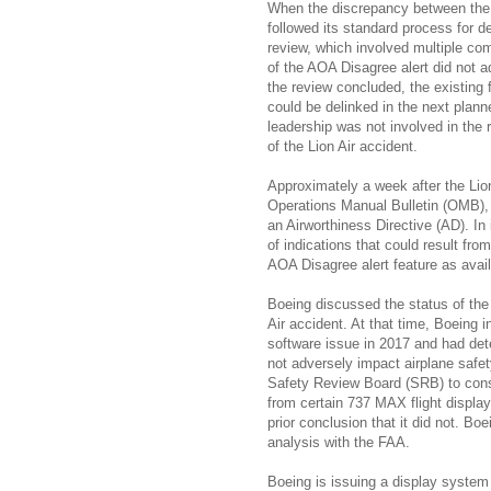
When the discrepancy between the 
followed its standard process for d
review, which involved multiple co
of the AOA Disagree alert did not a
the review concluded, the existing f
could be delinked in the next pla
leadership was not involved in the 
of the Lion Air accident.
Approximately a week after the Lio
Operations Manual Bulletin (OMB), 
an Airworthiness Directive (AD). I
of indications that could result f
AOA Disagree alert feature as availa
Boeing discussed the status of the
Air accident. At that time, Boeing 
software issue in 2017 and had det
not adversely impact airplane safe
Safety Review Board (SRB) to cons
from certain 737 MAX flight displa
prior conclusion that it did not. B
analysis with the FAA.
Boeing is issuing a display system