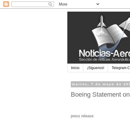
Inicio
¡Síguenos!
Telegram 
martes, 7 de mayo de 20
Boeing Statement on
press release