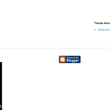
Tienda Aero
www.buc