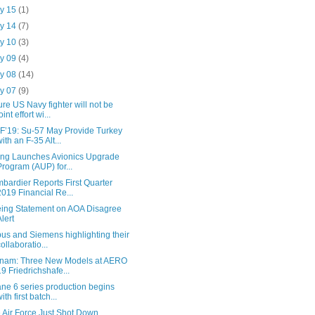
y 15
(1)
y 14
(7)
y 10
(3)
y 09
(4)
y 08
(14)
y 07
(9)
ure US Navy fighter will not be
oint effort wi...
F’19: Su-57 May Provide Turkey
with an F-35 Alt...
ing Launches Avionics Upgrade
Program (AUP) for...
bardier Reports First Quarter
2019 Financial Re...
ing Statement on AOA Disagree
Alert
bus and Siemens highlighting their
collaboratio...
nam: Three New Models at AERO
19 Friedrichshafe...
ane 6 series production begins
ith first batch...
 Air Force Just Shot Down