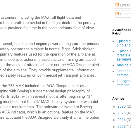
Entrad
Coment
customers, including the MAX, all flight data and
 the aircraft is provided in the flight deck on the primary
n is provided full-time in the pilots’ primary field of view,
Aviación: E
Patrol
Episodio
cal speed, heading and engine power settings are the primary
o no and
afely operate the airplane in normal flight. Stick shaker
[Episodi
 primary features used for the operation of the airplane at
forestal
mmended pilot actions, checklists, and training are based
aeronav
her the angle of attack indicator nor the AOA Disagree alert
Alas de 
n of the airplane. They provide supplemental information
Grandes 
ed safety features on commercial jet transport airplanes.
camino
-
Inteligenc
defensa
r the 737 MAX included the AOA Disagree alert as a
eeping with Boeing’s fundamental design philosophy of
NG. In 2017, within several months after beginning 737
Archivo
g identified that the 737 MAX display system software did
►
2026
(2
e alert requirements. The software delivered to Boeing
e AOA indicator, which is an optional feature on the MAX
►
2025
(4
re activated the AOA Disagree alert only if an airline opted
►
2024
(3
►
2023
(4