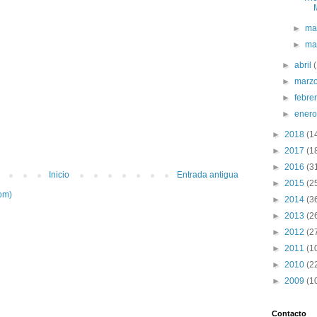
►
ma
►
ma
►
abril
►
marz
►
febre
►
ener
►
2018
(1
►
2017
(1
►
2016
(3
Inicio
Entrada antigua
►
2015
(2
om)
►
2014
(3
►
2013
(2
►
2012
(2
►
2011
(1
►
2010
(2
►
2009
(1
Contacto