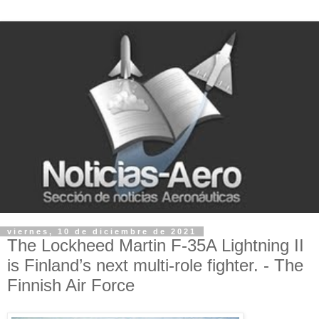
viernes, 10 de diciembre de 2021
The Lockheed Martin F-35A Lightning II
is Finland’s next multi-role fighter. - The
Finnish Air Force