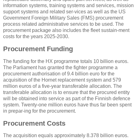
information systems, training systems and services, mission
support systems and related ser-vices as well as the US
Government Foreign Military Sales (FMS) procurement
process related administrative services to be used. The
procurement package also includes the fleet sustain-ment
costs for the years 2025-2030.
Procurement Funding
The funding for the HX programme totals 10 billion euros.
The Parliament has granted the fighter programme a
procurement authorisation of 9.4 billion euro for the
acquisition of the Hornet replacement system and 579
million euros of a five-year transferable allocation. The
transferable allocation is to ensure that the procured entity
will be obtained into service as part of the Finnish defence
system. Twenty-one million euros have thus far been spent
in prepar-ing for the procurement.
Procurement Costs
The acquisition equals approximately 8.378 billion euros.