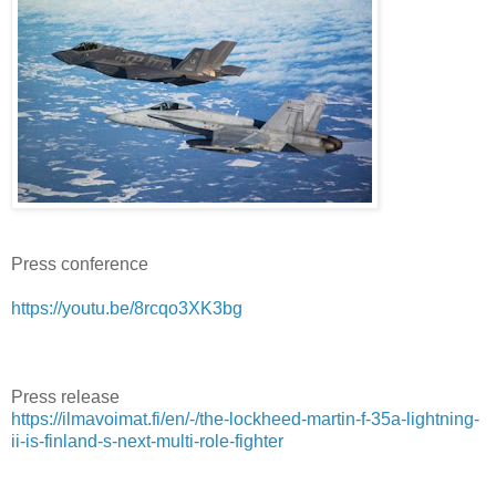
Press conference
https://youtu.be/8rcqo3XK3bg
Press release
https://ilmavoimat.fi/en/-/the-lockheed-martin-f-35a-lightning-
ii-is-finland-s-next-multi-role-fighter