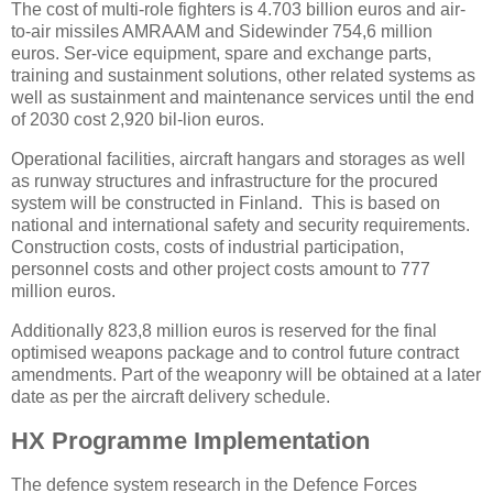
The cost of multi-role fighters is 4.703 billion euros and air-
to-air missiles AMRAAM and Sidewinder 754,6 million
euros. Ser-vice equipment, spare and exchange parts,
training and sustainment solutions, other related systems as
well as sustainment and maintenance services until the end
of 2030 cost 2,920 bil-lion euros.
Operational facilities, aircraft hangars and storages as well
as runway structures and infrastructure for the procured
system will be constructed in Finland. This is based on
national and international safety and security requirements.
Construction costs, costs of industrial participation,
personnel costs and other project costs amount to 777
million euros.
Additionally 823,8 million euros is reserved for the final
optimised weapons package and to control future contract
amendments. Part of the weaponry will be obtained at a later
date as per the aircraft delivery schedule.
HX Programme Implementation
The defence system research in the Defence Forces