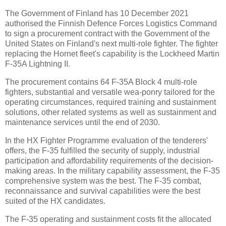
The Government of Finland has 10 December 2021
authorised the Finnish Defence Forces Logistics Command
to sign a procurement contract with the Government of the
United States on Finland's next multi-role fighter. The fighter
replacing the Hornet fleet's capability is the Lockheed Martin
F-35A Lightning II.
The procurement contains 64 F-35A Block 4 multi-role
fighters, substantial and versatile wea-ponry tailored for the
operating circumstances, required training and sustainment
solutions, other related systems as well as sustainment and
maintenance services until the end of 2030.
In the HX Fighter Programme evaluation of the tenderers'
offers, the F-35 fulfilled the security of supply, industrial
participation and affordability requirements of the decision-
making areas. In the military capability assessment, the F-35
comprehensive system was the best. The F-35 combat,
reconnaissance and survival capabilities were the best
suited of the HX candidates.
The F-35 operating and sustainment costs fit the allocated