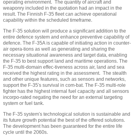
operating environment. The quantity of aircraft and
weaponry included in the quotation had an impact in the
result. The Finnish F-35 fleet can achieve operational
capability within the scheduled timeframe.
The F-35 solution will produce a significant addition to the
entire defence system and enhance preventive capability of
defence. The F-35A is capable of initiating action in counter-
air opera-tions as well as generating and sharing the
necessary situational awareness and target data, enabling
the F-35 to best support land and maritime operations. The
F-35 multi-domain effec-tiveness across air, land and sea
received the highest rating in the assessment. The stealth
and other unique features, such as sensors and networks,
support the F-35's survival in com-bat. The F-35 multi-role
fighter has the highest internal fuel capacity and all sensors
incorpo-rated negating the need for an external targeting
system or fuel tank.
The F-35 system's technological solution is sustainable and
its future growth potential the best of the offered solutions.
The development has been guaranteed for the entire life
cycle until the 2060s.