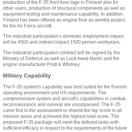
production of the F-35 front fuse-lage in Finland also for
other users, production of structural components as well as
equipment testing and maintenance capability. In addition,
Finland has been offered an engine final as-sembly project
for the Air Force aircraft.
The industrial participation's domestic employment impact
will be 4500 and indirect impact 1500 person-workyears.
The industrial participation contract will be signed by the
Ministry of Defence as well as Lock-heed Martin and the
engine manufacturer Pratt & Whitney.
Military Capability
The F-35 system's capability was best suited for the Finnish
operating environment and HX requirements. The
comprehensive system and aircraft's capabilities in combat,
reconnaissance and survival are unsurpassed. The F-35
came first in the assessment or shared the top score in all
mission areas and achieved the highest total score. The
proposed F-35 package will meet the defined tasks with
sufficient efficacy in respect to the requirements of the future