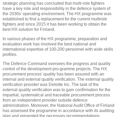
strategic planning has concluded that multi-role fighters
have a key role and responsibility in the defence system of
the 2030s' operating environment. The HX programme was
established to find a replacement for the current multirole
fighters and since 2015 it has been working to obtain the
best HX solution for Finland.
In various phases of the HX programme, preparation and
evaluation work has involved the best national and
international expertise of 100-200 personnel with wide skills
profiles.
The Defence Command oversees the progress and quality
control of the development pro-gramme projects. The HX
procurement process' quality has been assured with an
internal and external quality verification. The external quality
verification provider was Deloitte Inc. The task of the
external quality verification was to gain confirmation for the
impartial, systematical and traceable procurement process
from an independent provider outside defence
administration. Moreover, the National Audit Office of Finland
has assessed the programme in accordance with its auditing
plan and presented the necessary recommendations.