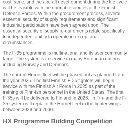
cost frame, and the aircraft devel-opment during the life cycle
will be feasible with the normal resources of the Finnish
Defence Forces. Within the procurement process, several
essential security of supply requirements and significant
industrial participation have been agreed upon. The
essential security of supply re-quirements relate specifically
to independent ability to operate in exceptional
circumstances.
The F-35 programme is multinational and its user community
large. The system is in service in many European nations
including Norway and Denmark.
The current Hornet fleet will be phased out as planned from
the year 2025. The first Finnish F-35 fighters will begin
service with the Finnish Air Force in 2025 as part of the
training of Finn-ish personnel in the United States. The first
F-35s will be delivered to Finland in 2026. In Fin-land the F-
35 system will replace the Hornet fleet in the fighter wings
between 2028 and 2030.
HX Programme Bidding Competition