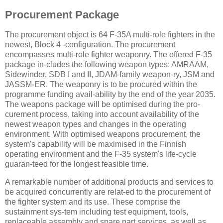
Procurement Package
The procurement object is 64 F-35A multi-role fighters in the
newest, Block 4 -configuration. The procurement
encompasses multi-role fighter weaponry. The offered F-35
package in-cludes the following weapon types: AMRAAM,
Sidewinder, SDB I and II, JDAM-family weapon-ry, JSM and
JASSM-ER. The weaponry is to be procured within the
programme funding avail-ability by the end of the year 2035.
The weapons package will be optimised during the pro-
curement process, taking into account availability of the
newest weapon types and changes in the operating
environment. With optimised weapons procurement, the
system's capability will be maximised in the Finnish
operating environment and the F-35 system's life-cycle
guaran-teed for the longest feasible time.
A remarkable number of additional products and services to
be acquired concurrently are relat-ed to the procurement of
the fighter system and its use. These comprise the
sustainment sys-tem including test equipment, tools,
replaceable assembly and spare part services, as well as