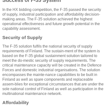
Success of F-35 System
In the HX bidding competition, the F-35 passed the security
of supply, industrial participation and affordability decision-
making areas. The F-35 solution achieved the highest
operational effectiveness and future growth potential in the
capability assessment.
Security of Supply
The F-35 solution fulfils the national security of supply
requirements of Finland. The sustain-ment of the system is
based on the F-35 global sustainment solution tailored to
meet the do-mestic security of supply requirements. The
critical maintenance capacity will be created in the Defence
Forces and domestic industrial organisations. The solution
encompasses the mainte-nance capabilities to be built in
Finland as well as spare components and replaceable
assem-blies for exceptional circumstances that are under the
sole national control of Finland as well as participation in the
multinational maintenance network.
Affordability