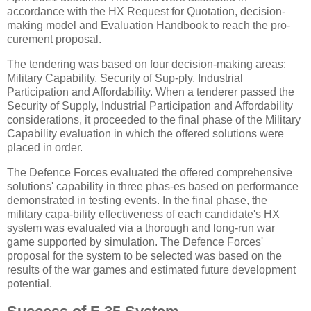
accordance with the HX Request for Quotation, decision-
making model and Evaluation Handbook to reach the pro-
curement proposal.
The tendering was based on four decision-making areas:
Military Capability, Security of Sup-ply, Industrial
Participation and Affordability. When a tenderer passed the
Security of Supply, Industrial Participation and Affordability
considerations, it proceeded to the final phase of the Military
Capability evaluation in which the offered solutions were
placed in order.
The Defence Forces evaluated the offered comprehensive
solutions' capability in three phas-es based on performance
demonstrated in testing events. In the final phase, the
military capa-bility effectiveness of each candidate's HX
system was evaluated via a thorough and long-run war
game supported by simulation. The Defence Forces'
proposal for the system to be selected was based on the
results of the war games and estimated future development
potential.