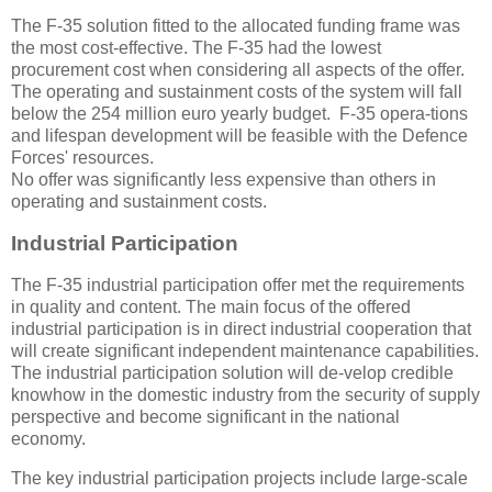
The F-35 solution fitted to the allocated funding frame was
the most cost-effective. The F-35 had the lowest
procurement cost when considering all aspects of the offer.
The operating and sustainment costs of the system will fall
below the 254 million euro yearly budget. F-35 opera-tions
and lifespan development will be feasible with the Defence
Forces' resources.
No offer was significantly less expensive than others in
operating and sustainment costs.
Industrial Participation
The F-35 industrial participation offer met the requirements
in quality and content. The main focus of the offered
industrial participation is in direct industrial cooperation that
will create significant independent maintenance capabilities.
The industrial participation solution will de-velop credible
knowhow in the domestic industry from the security of supply
perspective and become significant in the national
economy.
The key industrial participation projects include large-scale