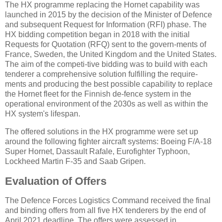
The HX programme replacing the Hornet capability was
launched in 2015 by the decision of the Minister of Defence
and subsequent Request for Information (RFI) phase. The
HX bidding competition began in 2018 with the initial
Requests for Quotation (RFQ) sent to the govern-ments of
France, Sweden, the United Kingdom and the United States.
The aim of the competi-tive bidding was to build with each
tenderer a comprehensive solution fulfilling the require-
ments and producing the best possible capability to replace
the Hornet fleet for the Finnish de-fence system in the
operational environment of the 2030s as well as within the
HX system's lifespan.
The offered solutions in the HX programme were set up
around the following fighter aircraft systems: Boeing F/A-18
Super Hornet, Dassault Rafale, Eurofighter Typhoon,
Lockheed Martin F-35 and Saab Gripen.
Evaluation of Offers
The Defence Forces Logistics Command received the final
and binding offers from all five HX tenderers by the end of
April 2021 deadline. The offers were assessed in