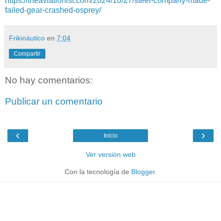
https://theaviationist.com/2024/10/27/steel-company-made-
failed-gear-crashed-osprey/
Frikináutico
en
7:04
Compartir
No hay comentarios:
Publicar un comentario
‹
›
Inicio
Ver versión web
Con la tecnología de
Blogger
.