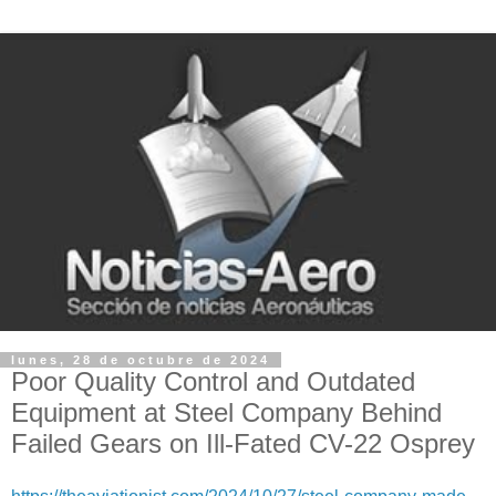
lunes, 28 de octubre de 2024
Poor Quality Control and Outdated
Equipment at Steel Company Behind
Failed Gears on Ill-Fated CV-22 Osprey