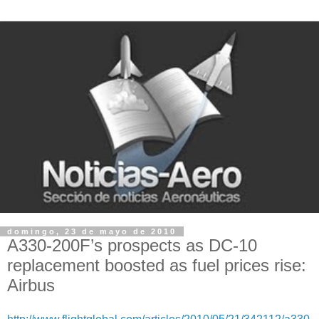
domingo, 23 de mayo de 2010
A330-200F’s prospects as DC-10
replacement boosted as fuel prices rise:
Airbus