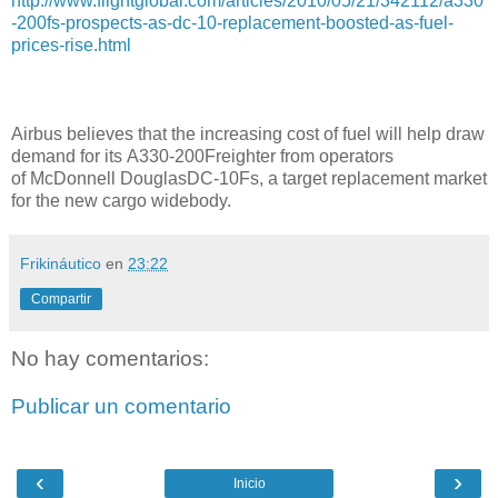
http://www.flightglobal.com/articles/2010/05/21/342112/a330
-200fs-prospects-as-dc-10-replacement-boosted-as-fuel-
prices-rise.html
Airbus believes that the increasing cost of fuel will help draw
demand for its A330-200Freighter from operators
of McDonnell DouglasDC-10Fs, a target replacement market
for the new cargo widebody.
Frikináutico
en
23:22
Compartir
No hay comentarios:
Publicar un comentario
‹
›
Inicio