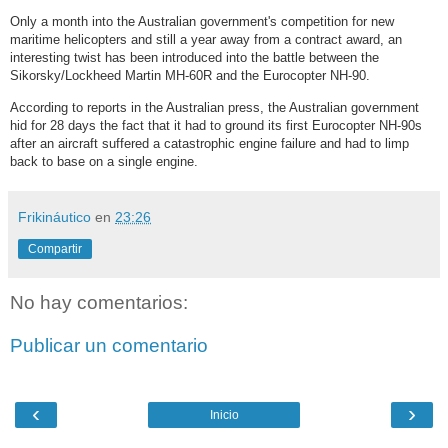
Only a month into the Australian government's competition for new
maritime helicopters and still a year away from a contract award, an
interesting twist has been introduced into the battle between the
Sikorsky/Lockheed Martin MH-60R and the Eurocopter NH-90.
According to reports in the Australian press, the Australian government
hid for 28 days the fact that it had to ground its first Eurocopter NH-90s
after an aircraft suffered a catastrophic engine failure and had to limp
back to base on a single engine.
Frikináutico
en
23:26
Compartir
No hay comentarios:
Publicar un comentario
‹
›
Inicio