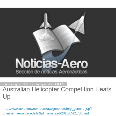
domingo, 23 de mayo de 2010
Australian Helicopter Competition Heats
Up
http://www.aviationweek.com/aw/generic/story_generic.jsp?
channel=aerospacedaily&id=news/asd/2010/05/21/03.xml