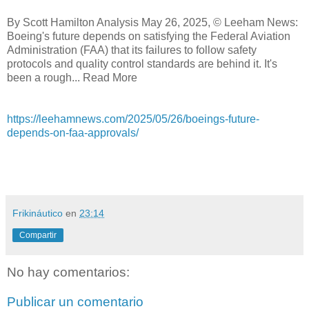
By Scott Hamilton Analysis May 26, 2025, © Leeham News:
Boeing's future depends on satisfying the Federal Aviation
Administration (FAA) that its failures to follow safety
protocols and quality control standards are behind it. It's
been a rough... Read More
https://leehamnews.com/2025/05/26/boeings-future-
depends-on-faa-approvals/
Frikináutico
en
23:14
Compartir
No hay comentarios:
Publicar un comentario