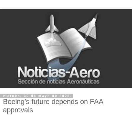
viernes, 30 de mayo de 2025
Boeing’s future depends on FAA
approvals