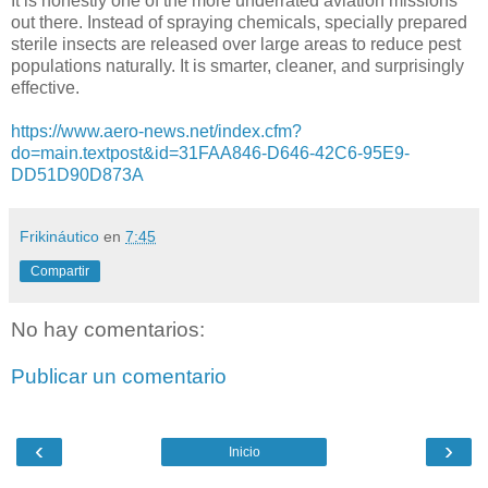
It is honestly one of the more underrated aviation missions
out there. Instead of spraying chemicals, specially prepared
sterile insects are released over large areas to reduce pest
populations naturally. It is smarter, cleaner, and surprisingly
effective.
https://www.aero-news.net/index.cfm?
do=main.textpost&id=31FAA846-D646-42C6-95E9-
DD51D90D873A
Frikináutico
en
7:45
Compartir
No hay comentarios:
Publicar un comentario
‹
›
Inicio