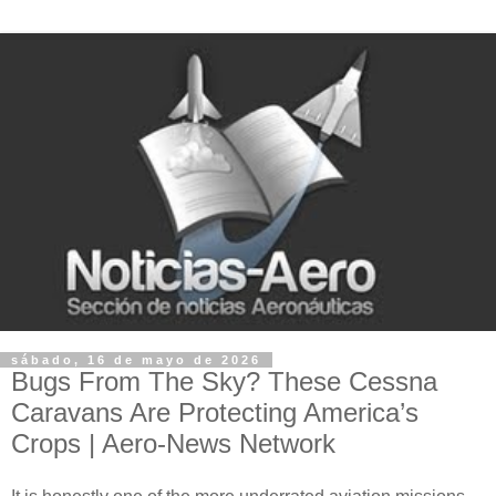
sábado, 16 de mayo de 2026
Bugs From The Sky? These Cessna
Caravans Are Protecting America’s
Crops | Aero-News Network