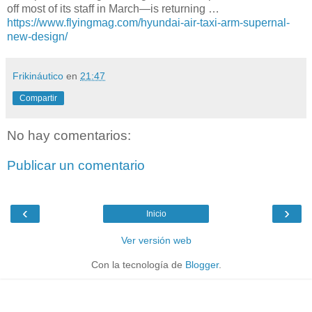
off most of its staff in March—is returning …
https://www.flyingmag.com/hyundai-air-taxi-arm-supernal-
new-design/
Frikináutico
en
21:47
Compartir
No hay comentarios:
Publicar un comentario
‹
›
Inicio
Ver versión web
Con la tecnología de
Blogger
.