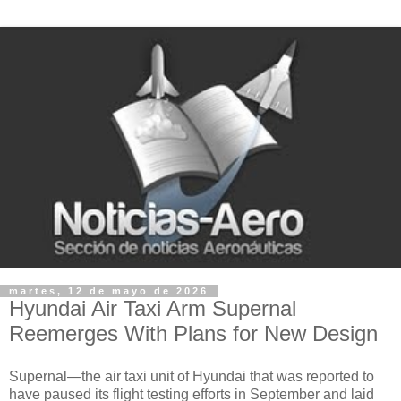
martes, 12 de mayo de 2026
Hyundai Air Taxi Arm Supernal
Reemerges With Plans for New Design
Supernal—the air taxi unit of Hyundai that was reported to
have paused its flight testing efforts in September and laid