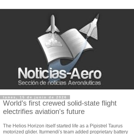
lunes, 15 de junio de 2026
World’s first crewed solid-state flight
electrifies aviation's future
The Helios Horizon itself started life as a Pipistrel Taurus
motorized glider. Iturmendi's team added proprietary battery