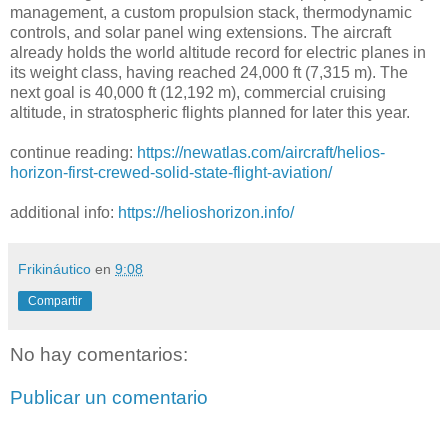
management, a custom propulsion stack, thermodynamic
controls, and solar panel wing extensions. The aircraft
already holds the world altitude record for electric planes in
its weight class, having reached 24,000 ft (7,315 m). The
next goal is 40,000 ft (12,192 m), commercial cruising
altitude, in stratospheric flights planned for later this year.
continue reading:
https://newatlas.com/aircraft/helios-
horizon-first-crewed-solid-state-flight-aviation/
additional info:
https://helioshorizon.info/
Frikináutico
en
9:08
Compartir
No hay comentarios:
Publicar un comentario