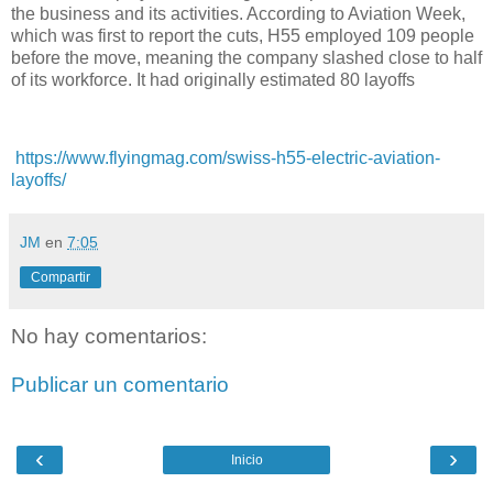
the business and its activities. According to Aviation Week,
which was first to report the cuts, H55 employed 109 people
before the move, meaning the company slashed close to half
of its workforce. It had originally estimated 80 layoffs
https://www.flyingmag.com/swiss-h55-electric-aviation-
layoffs/
JM
en
7:05
Compartir
No hay comentarios:
Publicar un comentario
‹
›
Inicio