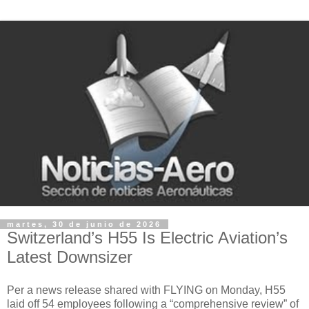
martes, 30 de junio de 2026
Switzerland’s H55 Is Electric Aviation’s
Latest Downsizer
Per a news release shared with FLYING on Monday, H55
laid off 54 employees following a “comprehensive review” of