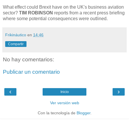
What effect could Brexit have on the UK's business aviation
sector?
TIM ROBINSON
reports from a recent press briefing
where some potential consequences were outlined.
Frikináutico
en
14:46
Compartir
No hay comentarios:
Publicar un comentario
‹
›
Inicio
Ver versión web
Con la tecnología de
Blogger
.