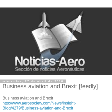
miércoles, 27 de abril de 2016
Business aviation and Brexit [feedly]
Business aviation and Brexit
http://www.aerosociety.com/News/Insight-
Blog/4279/Business-aviation-and-Brexit